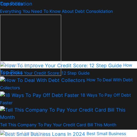
Top Picks
Everything You Need To Know About Debt Consolidation
Business Loans
How
Top Picks
To Improve Your Credit Score: 12 Step Guide
How To Deal With Debt
Collectors
18 Ways To Pay Off Debt
Faster
Tell This Company To Pay Your Credit Card Bill This Month
Business Marketing
Best Small Business