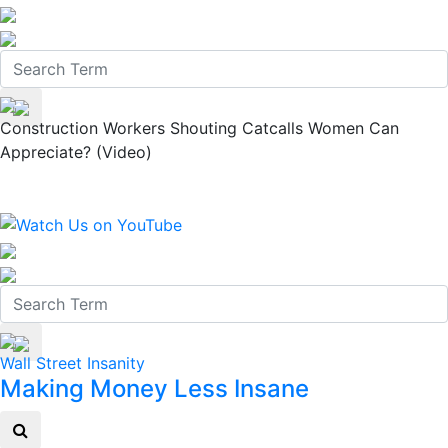
Construction Workers Shouting Catcalls Women Can
Appreciate? (Video)
Wall Street Insanity
Making Money Less Insane