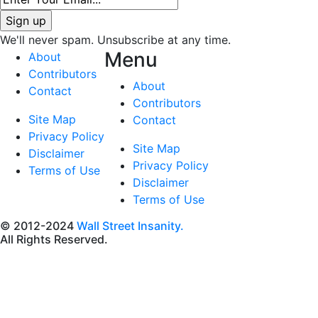
We'll never spam. Unsubscribe at any time.
Menu
About
Contributors
About
Contact
Contributors
Site Map
Contact
Privacy Policy
Site Map
Disclaimer
Privacy Policy
Terms of Use
Disclaimer
Terms of Use
© 2012-2024
Wall Street Insanity.
All Rights Reserved.