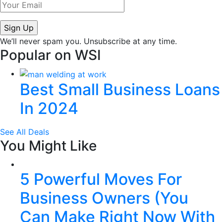
We’ll never spam you. Unsubscribe at any time.
Popular on WSI
Best Small Business Loans
In 2024
See All Deals
You Might Like
5 Powerful Moves For
Business Owners (You
Can Make Right Now With