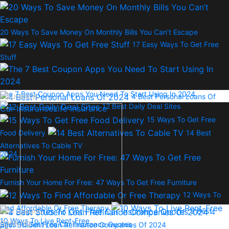
20 Ways To Save Money On Monthly Bills You Can’t Escape
17 Easy Ways To Get Free
Stuff
The 7 Best Coupon Apps You Need To Start Using In 2024
Insurance
4 Best Personal Loans Of
12 Best Daily Deal Sites
Car Insurance
Life Insurance
15 Ways To Get Free
Food Delivery
14 Best
Alternatives To Cable TV
2024
Furnish Your Home For Free: 47 Ways To Get Free Furniture
12 Ways To
Find Affordable Or Free Therapy
Mortgages
2 Best
4
10 Ways To Live Rent-Free
Banking
Sites To Get Free Car Insurance Quotes
Best Student Loan Refinance Companies Of 2024