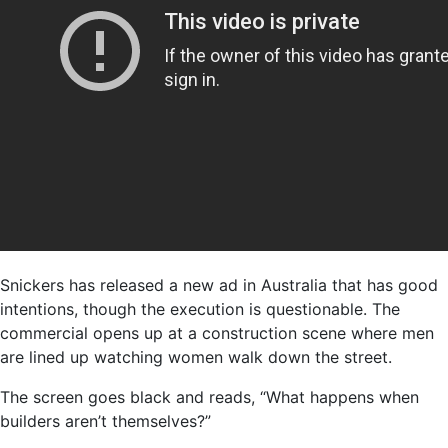
Snickers has released a new ad in Australia that has good
intentions, though the execution is questionable. The
commercial opens up at a construction scene where men
are lined up watching women walk down the street.
The screen goes black and reads, “What happens when
builders aren’t themselves?”