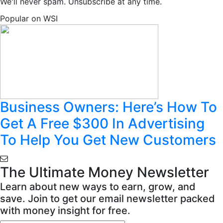
We'll never spam. Unsubscribe at any time.
Popular on WSI
Business Owners: Here’s How To
Get A Free $300 In Advertising
To Help You Get New Customers
The Ultimate Money Newsletter
Learn about new ways to earn, grow, and
save. Join to get our email newsletter packed
with money insight for free.