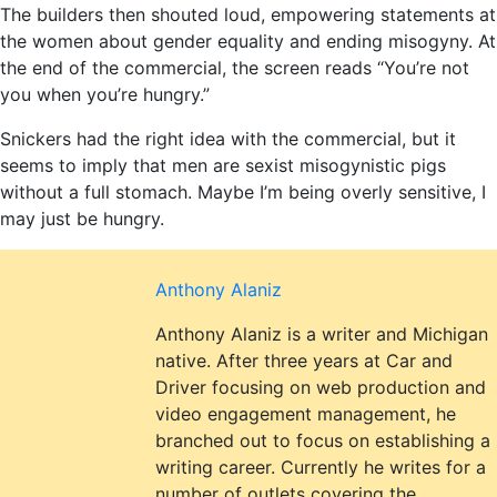
The builders then shouted loud, empowering statements at
the women about gender equality and ending misogyny. At
the end of the commercial, the screen reads “You’re not
you when you’re hungry.”
Snickers had the right idea with the commercial, but it
seems to imply that men are sexist misogynistic pigs
without a full stomach. Maybe I’m being overly sensitive, I
may just be hungry.
Anthony Alaniz
Anthony Alaniz is a writer and Michigan
native. After three years at Car and
Driver focusing on web production and
video engagement management, he
branched out to focus on establishing a
writing career. Currently he writes for a
number of outlets covering the