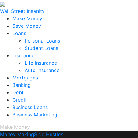
Wall Street Insanity
Make Money
Save Money
Loans
Personal Loans
Student Loans
Insurance
Life Insurance
Auto Insurance
Mortgages
Banking
Debt
Credit
Business Loans
Business Marketing
Make Money
Money Making
Side Hustles