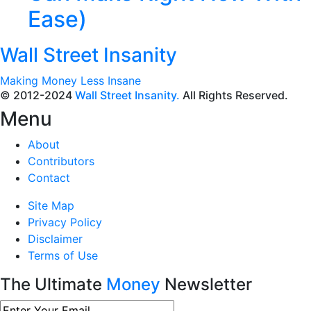
Ease)
Wall Street Insanity
Making Money Less Insane
© 2012-2024
Wall Street Insanity.
All Rights Reserved.
Menu
About
Contributors
Contact
Site Map
Privacy Policy
Disclaimer
Terms of Use
The Ultimate
Money
Newsletter