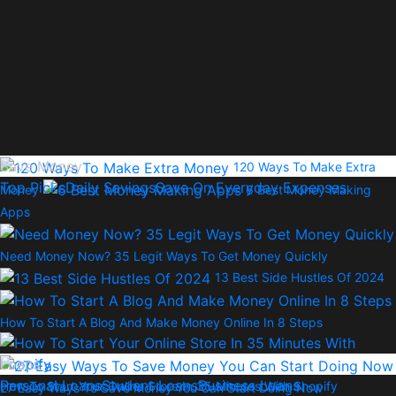
Save Money
120 Ways To Make Extra
Top Picks
Daily Savings
Save On Everyday Expenses
Money
6 Best Money Making
Apps
Need Money Now? 35 Legit Ways To Get Money Quickly
13 Best Side Hustles Of 2024
How To Start A Blog And Make Money Online In 8 Steps
Loans
Personal Loans
Student Loans
Business Loans
How To Start Your Online Store In 35 Minutes With Shopify
27 Easy Ways To Save Money You Can Start Doing Now