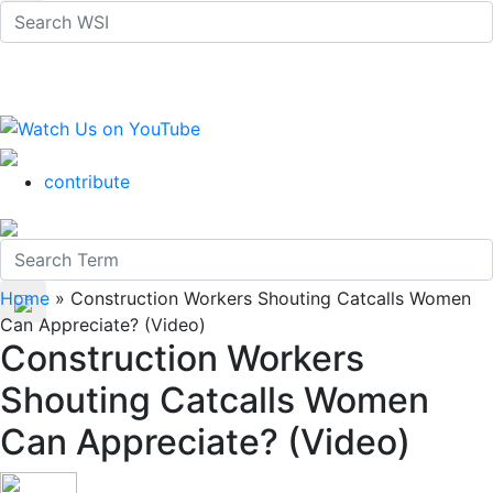
contribute
Home
»
Construction Workers Shouting Catcalls Women
Can Appreciate? (Video)
Construction Workers
Shouting Catcalls Women
Can Appreciate? (Video)