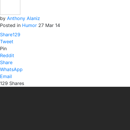
by
Anthony Alaniz
Posted in
Humor
27 Mar 14
Share
129
Tweet
Pin
Reddit
Share
WhatsApp
Email
129
Shares