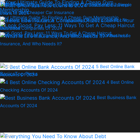
Top Picks
7 Simple
Best Small Business
Ways To Get Cheaper Car Insurance
Loans In 2024
Your Ultimate Guide To Finding A Cheap Gym Membership
3 Best Life
Insurance Companies Of 2024
Look Good, Pay Less: 11 Ways To Get A Cheap Haircut
Here’s How To Get A Coronavirus Relief Loan For Your Business
What Is Life
Insurance, And Who Needs It?
Debt
5 Best Online Bank
Basics
Top Picks
Accounts Of 2024
4 Best Online
Checking Accounts Of 2024
Best Business Bank
Accounts Of 2024
Credit