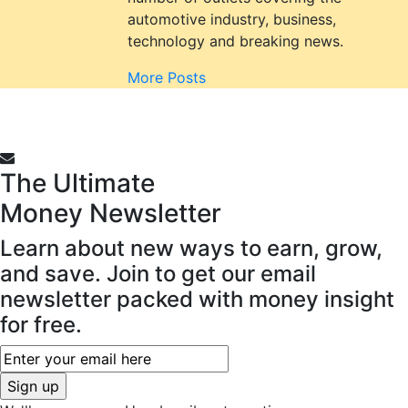
automotive industry, business,
technology and breaking news.
More Posts
The Ultimate
Money
Newsletter
Learn about new ways to earn, grow,
and save. Join to get our email
newsletter packed with money insight
for free.