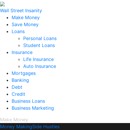
Wall Street Insanity
Make Money
Save Money
Loans
Personal Loans
Student Loans
Insurance
Life Insurance
Auto Insurance
Mortgages
Banking
Debt
Credit
Business Loans
Business Marketing
Make Money
Money Making
Side Hustles