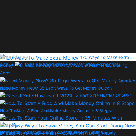
Save Money
120 Ways To Make Extra
Top Picks
Daily Savings
Save On Everyday Expenses
Money
6 Best Money Making
Apps
Need Money Now? 35 Legit Ways To Get Money Quickly
13 Best Side Hustles Of 2024
How To Start A Blog And Make Money Online In 8 Steps
Loans
Personal Loans
Student Loans
Business Loans
How To Start Your Online Store In 35 Minutes With Shopify
27 Easy Ways To Save Money You Can Start Doing Now