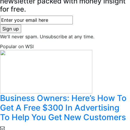
newsletter packed with money insight
for free.
We'll never spam. Unsubscribe at any time.
Popular on WSI
Business Owners: Here’s How To
Get A Free $300 In Advertising
To Help You Get New Customers