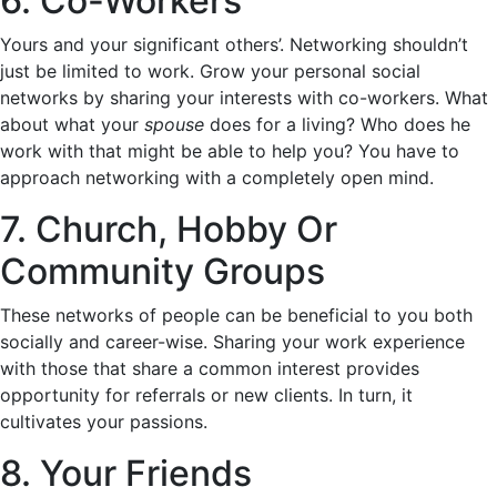
6. Co-Workers
Yours and your significant others’. Networking shouldn’t
just be limited to work. Grow your personal social
networks by sharing your interests with co-workers. What
about what your
spouse
does for a living? Who does he
work with that might be able to help you? You have to
approach networking with a completely open mind.
7. Church, Hobby Or
Community Groups
These networks of people can be beneficial to you both
socially and career-wise. Sharing your work experience
with those that share a common interest provides
opportunity for referrals or new clients. In turn, it
cultivates your passions.
8. Your Friends