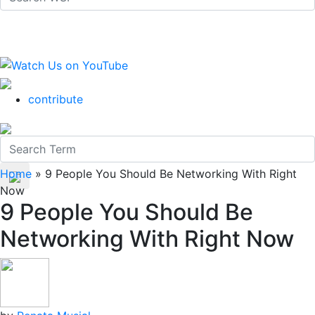
contribute
Home
»
9 People You Should Be Networking With Right
Now
9 People You Should Be
Networking With Right Now