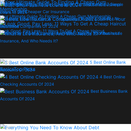
Top Picks
7 Simple
Best Small Business
Ways To Get Cheaper Car Insurance
Loans In 2024
Your Ultimate Guide To Finding A Cheap Gym Membership
3 Best Life
Insurance Companies Of 2024
Look Good, Pay Less: 11 Ways To Get A Cheap Haircut
Here’s How To Get A Coronavirus Relief Loan For Your Business
What Is Life
Insurance, And Who Needs It?
Debt
5 Best Online Bank
Basics
Top Picks
Accounts Of 2024
4 Best Online
Checking Accounts Of 2024
Best Business Bank
Accounts Of 2024
Credit