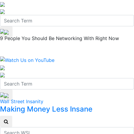
9 People You Should Be Networking With Right Now
Wall Street Insanity
Making Money Less Insane