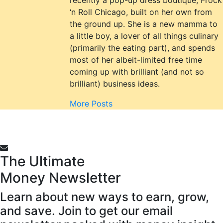
‘n Roll Chicago, built on her own from
the ground up. She is a new mamma to
a little boy, a lover of all things culinary
(primarily the eating part), and spends
most of her albeit-limited free time
coming up with brilliant (and not so
brilliant) business ideas.
More Posts
The Ultimate
Money
Newsletter
Learn about new ways to earn, grow,
and save. Join to get our email