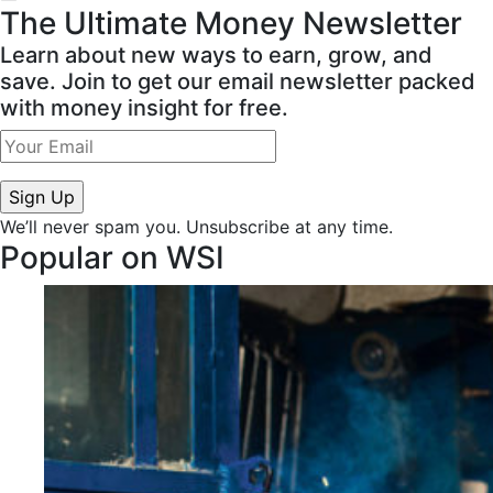
The Ultimate Money Newsletter
Learn about new ways to earn, grow, and
save. Join to get our email newsletter packed
with money insight for free.
We’ll never spam you. Unsubscribe at any time.
Popular on WSI