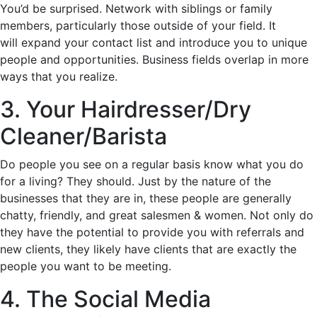
You’d be surprised. Network with siblings or family
members, particularly those outside of your field. It
will expand your contact list and introduce you to unique
people and opportunities. Business fields overlap in more
ways that you realize.
3. Your Hairdresser/Dry
Cleaner/Barista
Do people you see on a regular basis know what you do
for a living? They should. Just by the nature of the
businesses that they are in, these people are generally
chatty, friendly, and great salesmen & women. Not only do
they have the potential to provide you with referrals and
new clients, they likely have clients that are exactly the
people you want to be meeting.
4. The Social Media