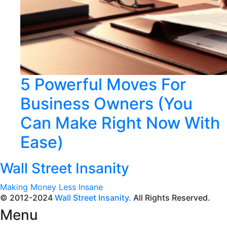
5 Powerful Moves For
Business Owners (You
Can Make Right Now With
Ease)
Wall Street Insanity
Making Money Less Insane
© 2012-2024
Wall Street Insanity.
All Rights Reserved.
Menu