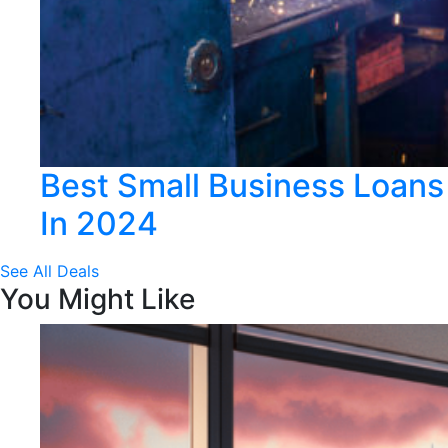
Best Small Business Loans
In 2024
See All Deals
You Might Like