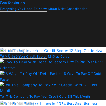
Top Picks
Everything You Need To Know About Debt Consolidation
Business Loans
How
Top Picks
To Improve Your Credit Score: 12 Step Guide
How To Deal With Debt
Collectors
18 Ways To Pay Off Debt
Faster
Tell This Company To Pay Your Credit Card Bill This Month
Business Marketing
Best Small Business