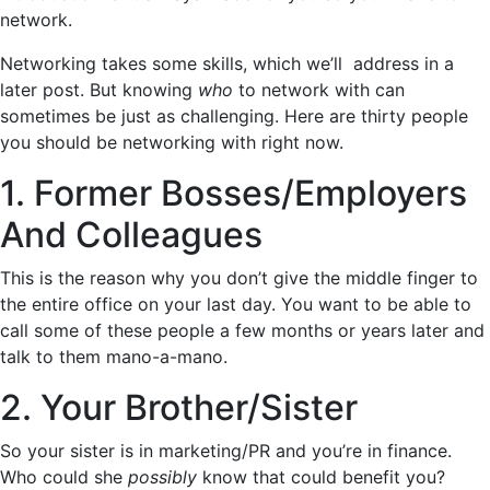
network.
Networking takes some skills, which we’ll address in a
later post. But knowing
who
to network with can
sometimes be just as challenging. Here are thirty people
you should be networking with right now.
1. Former Bosses/Employers
And Colleagues
This is the reason why you don’t give the middle finger to
the entire office on your last day. You want to be able to
call some of these people a few months or years later and
talk to them mano-a-mano.
2. Your Brother/Sister
So your sister is in marketing/PR and you’re in finance.
Who could she
possibly
know that could benefit you?