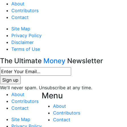
About
Contributors
Contact
Site Map
Privacy Policy
Disclaimer
Terms of Use
The Ultimate
Money
Newsletter
We'll never spam. Unsubscribe at any time.
Menu
About
Contributors
About
Contact
Contributors
Site Map
Contact
Privacy Policy