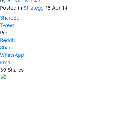
by
Renata Musial
Posted in
Strategy
15 Apr 14
Share
39
Tweet
Pin
Reddit
Share
WhatsApp
Email
39
Shares