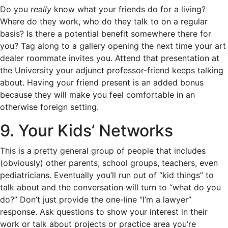
Do you
really
know what your friends do for a living?
Where do they work, who do they talk to on a regular
basis? Is there a potential benefit somewhere there for
you? Tag along to a gallery opening the next time your art
dealer roommate invites you. Attend that presentation at
the University your adjunct professor-friend keeps talking
about. Having your friend present is an added bonus
because they will make you feel comfortable in an
otherwise foreign setting.
9. Your Kids’ Networks
This is a pretty general group of people that includes
(obviously) other parents, school groups, teachers, even
pediatricians. Eventually you’ll run out of “kid things” to
talk about and the conversation will turn to “what do you
do?” Don’t just provide the one-line “I’m a lawyer”
response. Ask questions to show your interest in their
work or talk about projects or practice area you’re