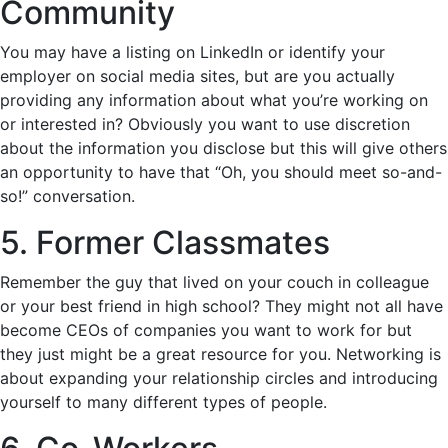
Community
You may have a listing on LinkedIn or identify your
employer on social media sites, but are you actually
providing any information about what you’re working on
or interested in? Obviously you want to use discretion
about the information you disclose but this will give others
an opportunity to have that “Oh, you should meet so-and-
so!” conversation.
5. Former Classmates
Remember the guy that lived on your couch in colleague
or your best friend in high school? They might not all have
become CEOs of companies you want to work for but
they just might be a great resource for you. Networking is
about expanding your relationship circles and introducing
yourself to many different types of people.