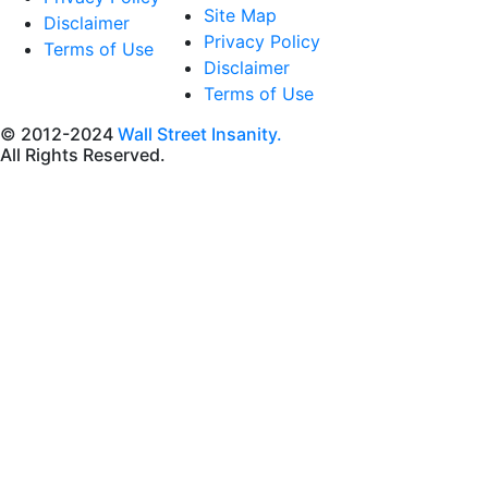
Site Map
Disclaimer
Privacy Policy
Terms of Use
Disclaimer
Terms of Use
© 2012-2024
Wall Street Insanity.
All Rights Reserved.