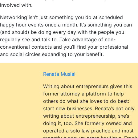
involved with.
Networking isn’t just something you do at scheduled
happy hour events once a month. It’s something you can
(and should) be doing every day with the people you
regularly see and talk to. Take advantage of non-
conventional contacts and you’ll find your professional
and social circles expanding to your benefit.
Renata Musial
Writing about entrepreneurs gives this
former attorney a platform to help
others do what she loves to do best:
start new businesses. Renata’s not only
writing about entrepreneurship, she’s
doing it, too. She formerly owned and
operated a solo law practice and most
recently a pop-up dress boutique, Frock