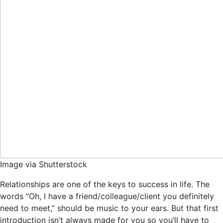
Image via Shutterstock
Relationships are one of the keys to success in life. The
words “Oh, I have a friend/colleague/client you definitely
need to meet,” should be music to your ears. But that first
introduction isn’t always made for you so you’ll have to