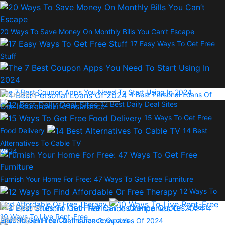
20 Ways To Save Money On Monthly Bills You Can’t Escape
17 Easy Ways To Get Free
Stuff
The 7 Best Coupon Apps You Need To Start Using In 2024
Insurance
4 Best Personal Loans Of
12 Best Daily Deal Sites
Car Insurance
Life Insurance
15 Ways To Get Free
Food Delivery
14 Best
Alternatives To Cable TV
2024
Furnish Your Home For Free: 47 Ways To Get Free Furniture
12 Ways To
Find Affordable Or Free Therapy
Mortgages
2 Best
4
10 Ways To Live Rent-Free
Banking
Sites To Get Free Car Insurance Quotes
Best Student Loan Refinance Companies Of 2024