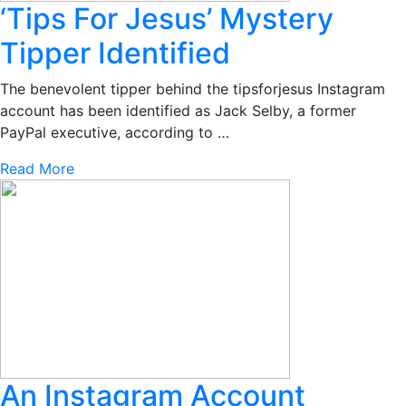
‘Tips For Jesus’ Mystery
Tipper Identified
The benevolent tipper behind the tipsforjesus Instagram
account has been identified as Jack Selby, a former
PayPal executive, according to …
Read More
An Instagram Account