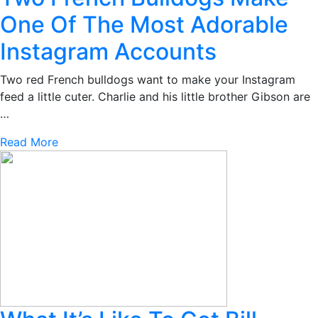
One Of The Most Adorable
Instagram Accounts
Two red French bulldogs want to make your Instagram
feed a little cuter. Charlie and his little brother Gibson are
…
Read More