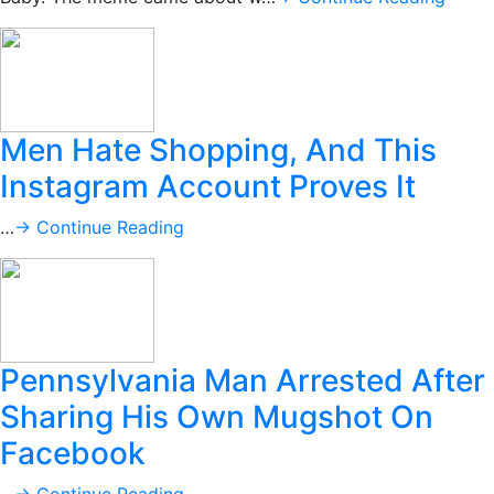
Men Hate Shopping, And This
Instagram Account Proves It
…
→ Continue Reading
Pennsylvania Man Arrested After
Sharing His Own Mugshot On
Facebook