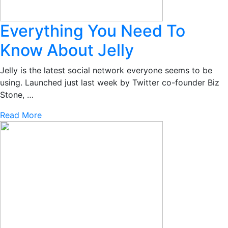
Everything You Need To
Know About Jelly
Jelly is the latest social network everyone seems to be
using. Launched just last week by Twitter co-founder Biz
Stone, …
Read More