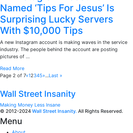
Named ‘Tips For Jesus’ Is
Surprising Lucky Servers
With $10,000 Tips
A new Instagram account is making waves in the service
industry. The people behind the account are posting
pictures of …
Read More
Page 2 of 7
«
1
2
3
4
5
»
...
Last »
Wall Street Insanity
Making Money Less Insane
© 2012-2024
Wall Street Insanity.
All Rights Reserved.
Menu
About