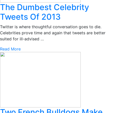
The Dumbest Celebrity
Tweets Of 2013
Twitter is where thoughtful conversation goes to die.
Celebrities prove time and again that tweets are better
suited for ill-advised …
Read More
Two French Bulldogs Make