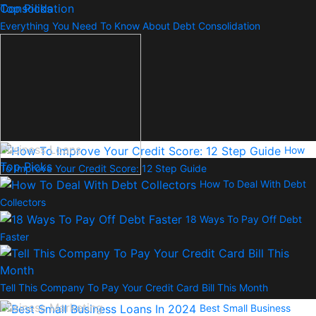
Top Picks
Everything You Need To Know About Debt Consolidation
Business Loans
How
Top Picks
To Improve Your Credit Score: 12 Step Guide
How To Deal With Debt
Collectors
18 Ways To Pay Off Debt
Faster
Tell This Company To Pay Your Credit Card Bill This Month
Business Marketing
Best Small Business