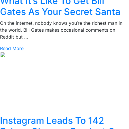
What It’s Like To Get Bill
Gates As Your Secret Santa
On the internet, nobody knows you’re the richest man in
the world. Bill Gates makes occasional comments on
Reddit but …
Read More
Instagram Leads To 142