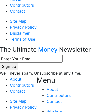
Contributors
Contact
Site Map
Privacy Policy
Disclaimer
Terms of Use
The Ultimate
Money
Newsletter
We'll never spam. Unsubscribe at any time.
Menu
About
Contributors
About
Contact
Contributors
Site Map
Contact
Privacy Policy
Site Map