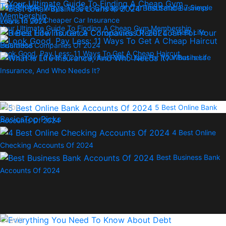
Top Picks
7 Simple
Best Small Business
Ways To Get Cheaper Car Insurance
Loans In 2024
Your Ultimate Guide To Finding A Cheap Gym Membership
3 Best Life
Insurance Companies Of 2024
Look Good, Pay Less: 11 Ways To Get A Cheap Haircut
Here’s How To Get A Coronavirus Relief Loan For Your Business
What Is Life
Insurance, And Who Needs It?
Debt
5 Best Online Bank
Basics
Top Picks
Accounts Of 2024
4 Best Online
Checking Accounts Of 2024
Best Business Bank
Accounts Of 2024
Credit