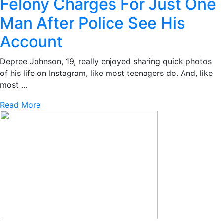
Felony Charges For Just One
Man After Police See His
Account
Depree Johnson, 19, really enjoyed sharing quick photos
of his life on Instagram, like most teenagers do. And, like
most …
Read More