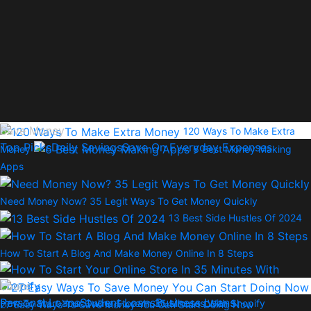
Save Money
120 Ways To Make Extra
Top Picks
Daily Savings
Save On Everyday Expenses
Money
6 Best Money Making
Apps
Need Money Now? 35 Legit Ways To Get Money Quickly
13 Best Side Hustles Of 2024
How To Start A Blog And Make Money Online In 8 Steps
Loans
Personal Loans
Student Loans
Business Loans
How To Start Your Online Store In 35 Minutes With Shopify
27 Easy Ways To Save Money You Can Start Doing Now