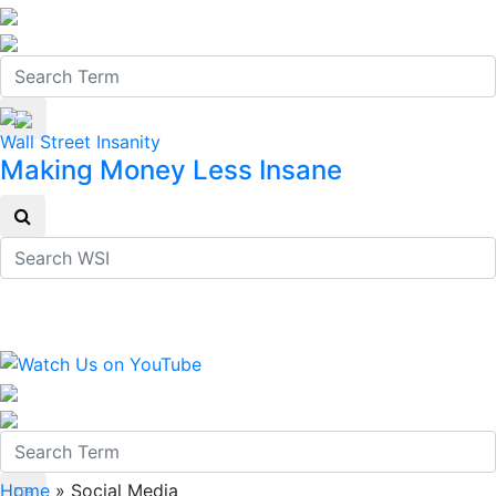
Wall Street Insanity
Making Money Less Insane
Home
»
Social Media