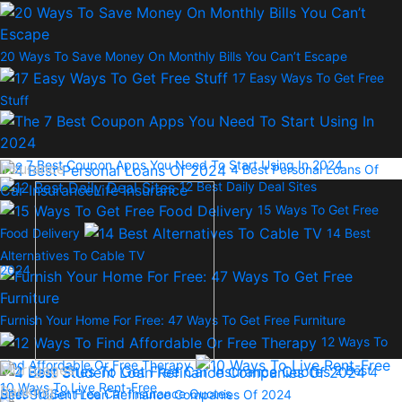
20 Ways To Save Money On Monthly Bills You Can’t Escape
17 Easy Ways To Get Free
Stuff
The 7 Best Coupon Apps You Need To Start Using In 2024
Insurance
4 Best Personal Loans Of
12 Best Daily Deal Sites
Car Insurance
Life Insurance
15 Ways To Get Free
Food Delivery
14 Best
Alternatives To Cable TV
2024
Furnish Your Home For Free: 47 Ways To Get Free Furniture
12 Ways To
Find Affordable Or Free Therapy
Mortgages
2 Best
4
10 Ways To Live Rent-Free
Banking
Sites To Get Free Car Insurance Quotes
Best Student Loan Refinance Companies Of 2024