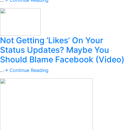
…
→ Continue Reading
Not Getting ‘Likes’ On Your
Status Updates? Maybe You
Should Blame Facebook (Video)
…
→ Continue Reading