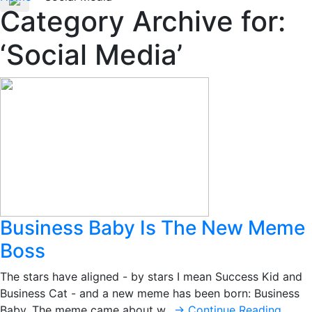
Category Archive for:
‘Social Media’
Business Baby Is The New Meme
Boss
The stars have aligned - by stars I mean Success Kid and
Business Cat - and a new meme has been born: Business
Baby. The meme came about w…
→ Continue Reading