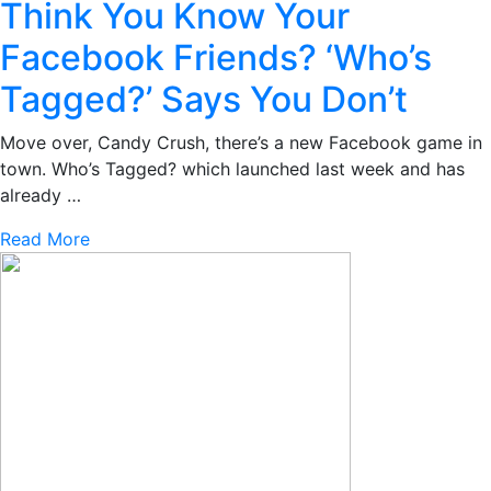
Think You Know Your
Facebook Friends? ‘Who’s
Tagged?’ Says You Don’t
Move over, Candy Crush, there’s a new Facebook game in
town. Who’s Tagged? which launched last week and has
already …
Read More