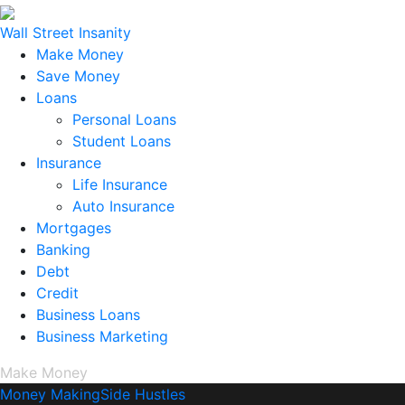
Wall Street Insanity
Make Money
Save Money
Loans
Personal Loans
Student Loans
Insurance
Life Insurance
Auto Insurance
Mortgages
Banking
Debt
Credit
Business Loans
Business Marketing
Make Money
Money Making
Side Hustles