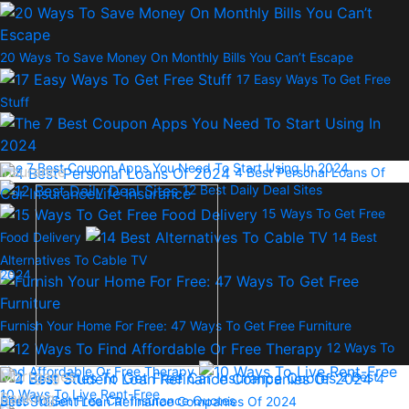
20 Ways To Save Money On Monthly Bills You Can’t Escape
17 Easy Ways To Get Free
Stuff
The 7 Best Coupon Apps You Need To Start Using In 2024
Insurance
4 Best Personal Loans Of
12 Best Daily Deal Sites
Car Insurance
Life Insurance
15 Ways To Get Free
Food Delivery
14 Best
Alternatives To Cable TV
2024
Furnish Your Home For Free: 47 Ways To Get Free Furniture
12 Ways To
Find Affordable Or Free Therapy
Mortgages
2 Best
4
10 Ways To Live Rent-Free
Banking
Sites To Get Free Car Insurance Quotes
Best Student Loan Refinance Companies Of 2024