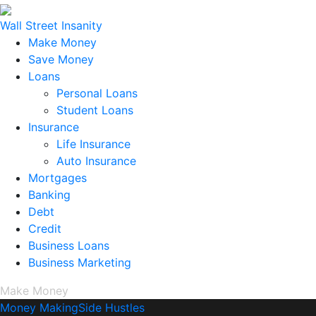
Wall Street Insanity
Make Money
Save Money
Loans
Personal Loans
Student Loans
Insurance
Life Insurance
Auto Insurance
Mortgages
Banking
Debt
Credit
Business Loans
Business Marketing
Make Money
Money Making
Side Hustles