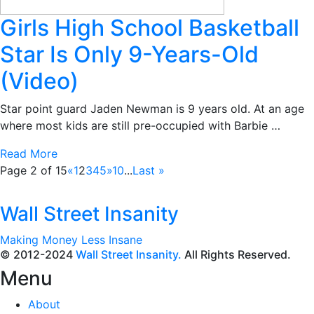
Girls High School Basketball
Star Is Only 9-Years-Old
(Video)
Star point guard Jaden Newman is 9 years old. At an age
where most kids are still pre-occupied with Barbie …
Read More
Page 2 of 15
«
1
2
3
4
5
»
10
...
Last »
Wall Street Insanity
Making Money Less Insane
© 2012-2024
Wall Street Insanity.
All Rights Reserved.
Menu
About