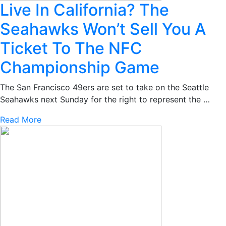
Live In California? The
Seahawks Won’t Sell You A
Ticket To The NFC
Championship Game
The San Francisco 49ers are set to take on the Seattle
Seahawks next Sunday for the right to represent the …
Read More