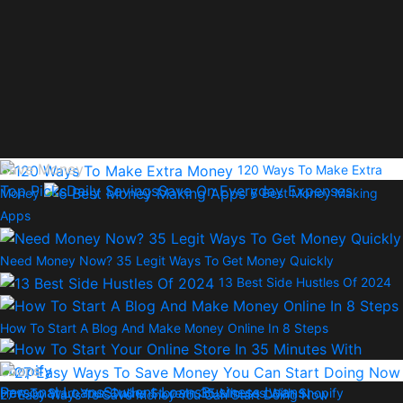
Save Money
120 Ways To Make Extra
Top Picks
Daily Savings
Save On Everyday Expenses
Money
6 Best Money Making
Apps
Need Money Now? 35 Legit Ways To Get Money Quickly
13 Best Side Hustles Of 2024
How To Start A Blog And Make Money Online In 8 Steps
Loans
Personal Loans
Student Loans
Business Loans
How To Start Your Online Store In 35 Minutes With Shopify
27 Easy Ways To Save Money You Can Start Doing Now