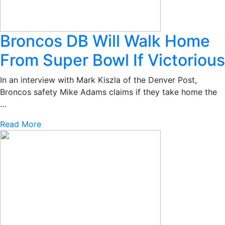
Broncos DB Will Walk Home
From Super Bowl If Victorious
In an interview with Mark Kiszla of the Denver Post,
Broncos safety Mike Adams claims if they take home the
…
Read More