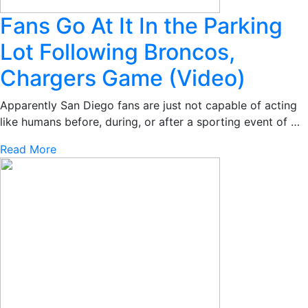
Fans Go At It In the Parking
Lot Following Broncos,
Chargers Game (Video)
Apparently San Diego fans are just not capable of acting
like humans before, during, or after a sporting event of …
Read More