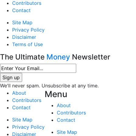
Contributors
Contact
Site Map
Privacy Policy
Disclaimer
Terms of Use
The Ultimate
Money
Newsletter
We'll never spam. Unsubscribe at any time.
Menu
About
Contributors
About
Contact
Contributors
Site Map
Contact
Privacy Policy
Site Map
Disclaimer