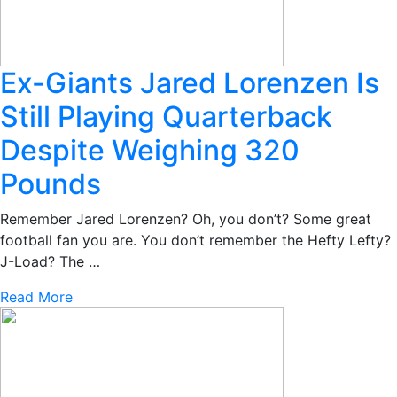
Ex-Giants Jared Lorenzen Is
Still Playing Quarterback
Despite Weighing 320
Pounds
Remember Jared Lorenzen? Oh, you don’t? Some great
football fan you are. You don’t remember the Hefty Lefty?
J-Load? The …
Read More