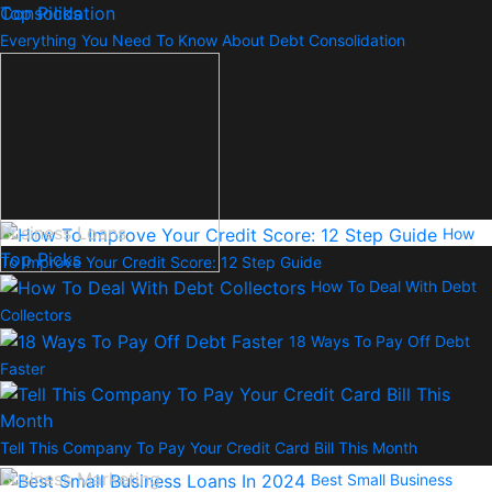
Top Picks
Everything You Need To Know About Debt Consolidation
Business Loans
How
Top Picks
To Improve Your Credit Score: 12 Step Guide
How To Deal With Debt
Collectors
18 Ways To Pay Off Debt
Faster
Tell This Company To Pay Your Credit Card Bill This Month
Business Marketing
Best Small Business