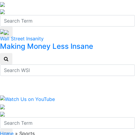
Wall Street Insanity
Making Money Less Insane
Home
»
Sports