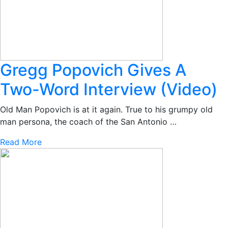
Gregg Popovich Gives A
Two-Word Interview (Video)
Old Man Popovich is at it again. True to his grumpy old
man persona, the coach of the San Antonio …
Read More