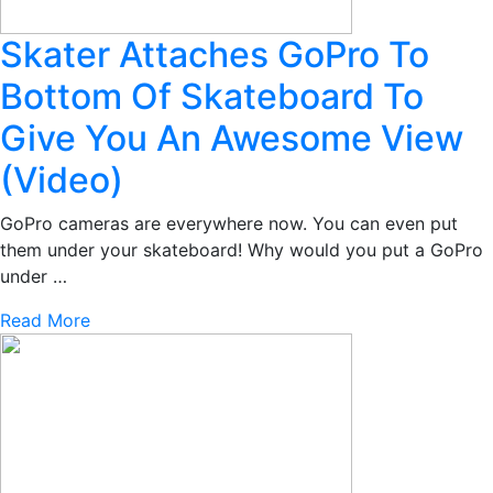
Skater Attaches GoPro To
Bottom Of Skateboard To
Give You An Awesome View
(Video)
GoPro cameras are everywhere now. You can even put
them under your skateboard! Why would you put a GoPro
under …
Read More