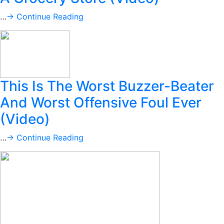
…
→ Continue Reading
This Is The Worst Buzzer-Beater
And Worst Offensive Foul Ever
(Video)
…
→ Continue Reading