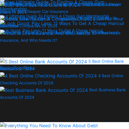
Top Picks
7 Simple
Best Small Business
Ways To Get Cheaper Car Insurance
Loans In 2024
Your Ultimate Guide To Finding A Cheap Gym Membership
3 Best Life
Insurance Companies Of 2024
Look Good, Pay Less: 11 Ways To Get A Cheap Haircut
Here’s How To Get A Coronavirus Relief Loan For Your Business
What Is Life
Insurance, And Who Needs It?
Debt
5 Best Online Bank
Basics
Top Picks
Accounts Of 2024
4 Best Online
Checking Accounts Of 2024
Best Business Bank
Accounts Of 2024
Credit