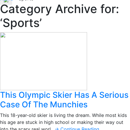
Category Archive for:
‘Sports’
This Olympic Skier Has A Serious
Case Of The Munchies
This 18-year-old skier is living the dream. While most kids
his age are stuck in high school or making their way out
into the scary real worl…
→ Continue Reading