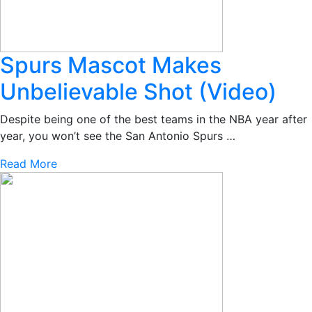
Spurs Mascot Makes
Unbelievable Shot (Video)
Despite being one of the best teams in the NBA year after
year, you won’t see the San Antonio Spurs …
Read More