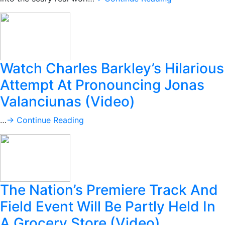
Watch Charles Barkley’s Hilarious
Attempt At Pronouncing Jonas
Valanciunas (Video)
…
→ Continue Reading
The Nation’s Premiere Track And
Field Event Will Be Partly Held In
A Grocery Store (Video)