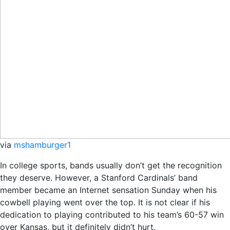
via
mshamburger1
In college sports, bands usually don’t get the recognition
they deserve. However, a Stanford Cardinals’ band
member became an Internet sensation Sunday when his
cowbell playing went over the top. It is not clear if his
dedication to playing contributed to his team’s 60-57 win
over Kansas, but it definitely didn’t hurt.