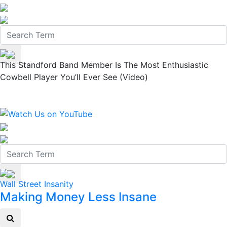
This Standford Band Member Is The Most Enthusiastic
Cowbell Player You’ll Ever See (Video)
Wall Street Insanity
Making Money Less Insane