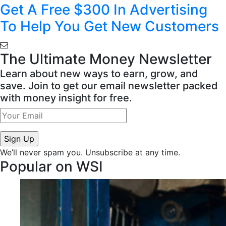
Get A Free $300 In Advertising
To Help You Get New Customers
The Ultimate Money Newsletter
Learn about new ways to earn, grow, and
save. Join to get our email newsletter packed
with money insight for free.
We’ll never spam you. Unsubscribe at any time.
Popular on WSI