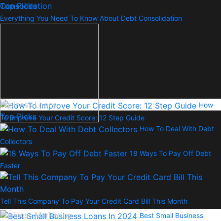
Top Picks
Everything You Need To Know About Debt Consolidation
Business Loans
How
Top Picks
To Improve Your Credit Score: 12 Step Guide
How To Deal With Debt
Collectors
18 Ways To Pay Off Debt
Faster
Tell This Company To Pay Your Credit Card Bill This Month
Business Marketing
Best Small Business