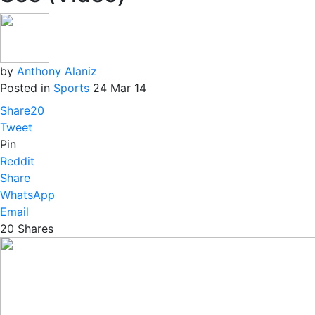
by
Anthony Alaniz
Posted in
Sports
24 Mar 14
Share
20
Tweet
Pin
Reddit
Share
WhatsApp
Email
20
Shares