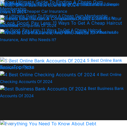
Top Picks
7 Simple
Best Small Business
Ways To Get Cheaper Car Insurance
Loans In 2024
Your Ultimate Guide To Finding A Cheap Gym Membership
3 Best Life
Insurance Companies Of 2024
Look Good, Pay Less: 11 Ways To Get A Cheap Haircut
Here’s How To Get A Coronavirus Relief Loan For Your Business
What Is Life
Insurance, And Who Needs It?
Debt
5 Best Online Bank
Basics
Top Picks
Accounts Of 2024
4 Best Online
Checking Accounts Of 2024
Best Business Bank
Accounts Of 2024
Credit