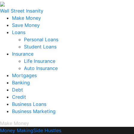
Wall Street Insanity
Make Money
Save Money
Loans
Personal Loans
Student Loans
Insurance
Life Insurance
Auto Insurance
Mortgages
Banking
Debt
Credit
Business Loans
Business Marketing
Make Money
Money Making
Side Hustles