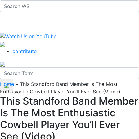
contribute
Home
»
This Standford Band Member Is The Most
Enthusiastic Cowbell Player You’ll Ever See (Video)
This Standford Band Member
Is The Most Enthusiastic
Cowbell Player You’ll Ever
See (Video)