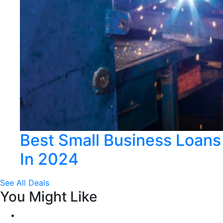
Best Small Business Loans
In 2024
See All Deals
You Might Like