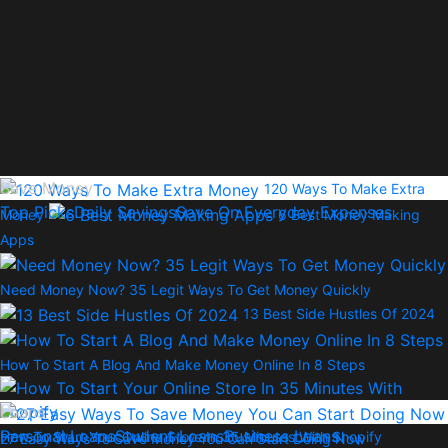
Save Money
120 Ways To Make Extra
Top Picks
Daily Savings
Save On Everyday Expenses
Money
6 Best Money Making
Apps
Need Money Now? 35 Legit Ways To Get Money Quickly
13 Best Side Hustles Of 2024
How To Start A Blog And Make Money Online In 8 Steps
Loans
Personal Loans
Student Loans
Business Loans
How To Start Your Online Store In 35 Minutes With Shopify
27 Easy Ways To Save Money You Can Start Doing Now