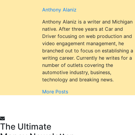
Anthony Alaniz
Anthony Alaniz is a writer and Michigan
native. After three years at Car and
Driver focusing on web production and
video engagement management, he
branched out to focus on establishing a
writing career. Currently he writes for a
number of outlets covering the
automotive industry, business,
technology and breaking news.
More Posts
The Ultimate