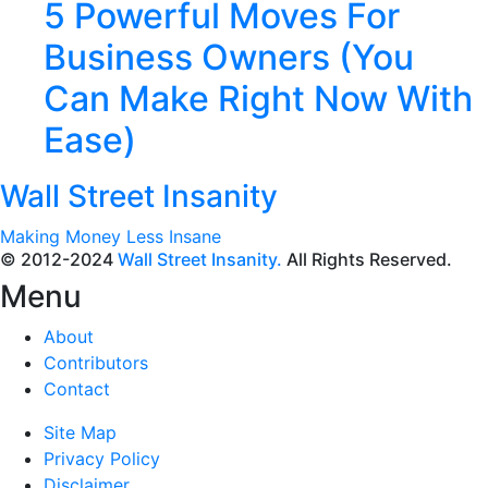
5 Powerful Moves For
Business Owners (You
Can Make Right Now With
Ease)
Wall Street Insanity
Making Money Less Insane
© 2012-2024
Wall Street Insanity.
All Rights Reserved.
Menu
About
Contributors
Contact
Site Map
Privacy Policy
Disclaimer