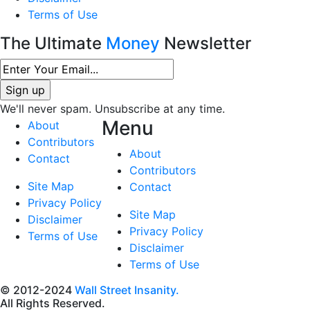
Terms of Use
The Ultimate
Money
Newsletter
We'll never spam. Unsubscribe at any time.
Menu
About
Contributors
About
Contact
Contributors
Site Map
Contact
Privacy Policy
Site Map
Disclaimer
Privacy Policy
Terms of Use
Disclaimer
Terms of Use
© 2012-2024
Wall Street Insanity.
All Rights Reserved.