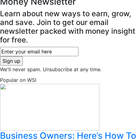
Money
Newsletter
Learn about new ways to earn, grow,
and save. Join to get our email
newsletter packed with money insight
for free.
We'll never spam. Unsubscribe at any time.
Popular on WSI
Business Owners: Here’s How To