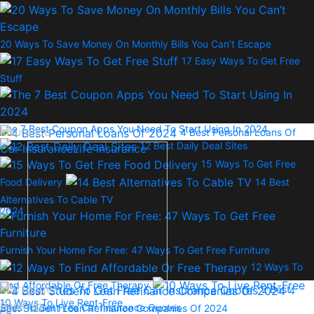
20 Ways To Save Money On Monthly Bills You Can’t Escape
17 Easy Ways To Get Free
Stuff
The 7 Best Coupon Apps You Need To Start Using In 2024
Insurance
4 Best Personal Loans Of
12 Best Daily Deal Sites
Car Insurance
Life Insurance
15 Ways To Get Free
Food Delivery
14 Best
Alternatives To Cable TV
2024
Furnish Your Home For Free: 47 Ways To Get Free Furniture
12 Ways To
Find Affordable Or Free Therapy
Mortgages
2 Best
4
10 Ways To Live Rent-Free
Banking
Sites To Get Free Car Insurance Quotes
Best Student Loan Refinance Companies Of 2024