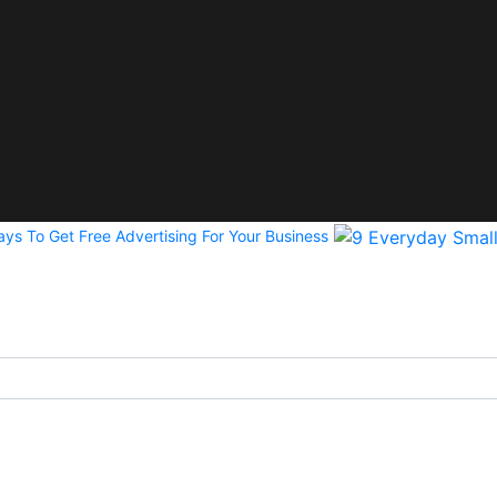
ys To Get Free Advertising For Your Business