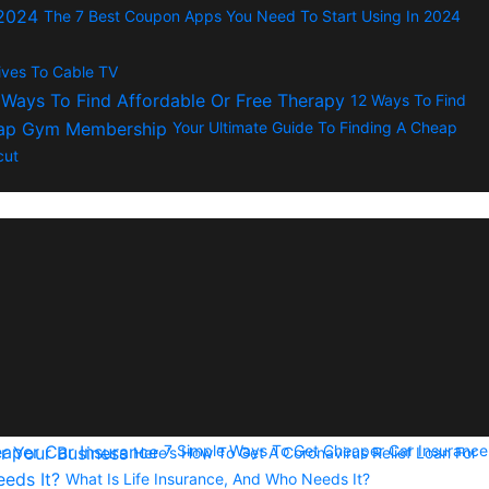
The 7 Best Coupon Apps You Need To Start Using In 2024
tives To Cable TV
12 Ways To Find
Your Ultimate Guide To Finding A Cheap
cut
7 Simple Ways To Get Cheaper Car Insurance
Here’s How To Get A Coronavirus Relief Loan For
What Is Life Insurance, And Who Needs It?