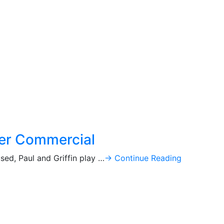
ker Commercial
ed, Paul and Griffin play …
→ Continue Reading