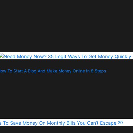
ow To Start A Blog And Make Money Online In 8 Steps
20