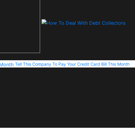
Tell This Company To Pay Your Credit Card Bill This Month