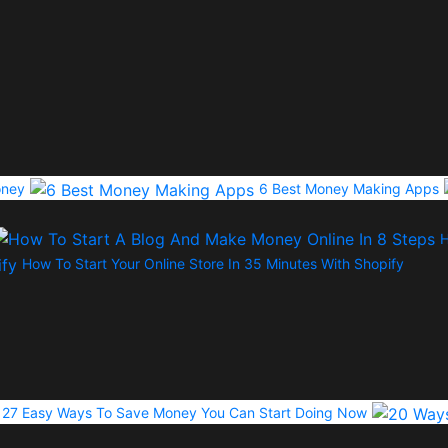
oney
6 Best Money Making Apps
H
How To Start Your Online Store In 35 Minutes With Shopify
27 Easy Ways To Save Money You Can Start Doing Now