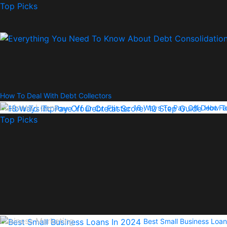
Top Picks
How To Deal With Debt Collectors
Business Loans
18 Ways To Pay Off Debt Fa
How To
Top Picks
Business Marketing
Best Small Business Loan