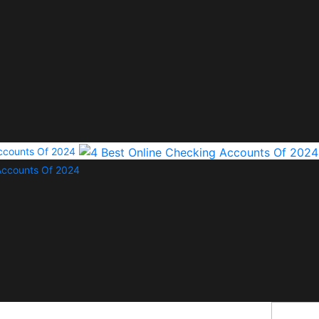
Accounts Of 2024
Accounts Of 2024