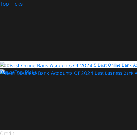
Top Picks
Debt
5 Best Online Bank 
Basics
Top Picks
Best Business Bank 
Credit