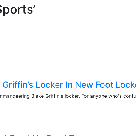
Sports’
 Griffin’s Locker In New Foot Loc
mandeering Blake Griffin's locker. For anyone who's confus