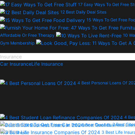
17 Easy Ways To Get Free St
12 Best Daily Deal Sites
15 Ways To Get Free Foo
Affordable Or Free Therapy
10 Wa
Gym Membership
Insurance
Car Insurance
Life Insurance
4 Best Personal Loans Of 20
4 Bes
Mortgages
2 Best Site
Best Small Business Loan
Banking
3 Best Life Ins
Your Business