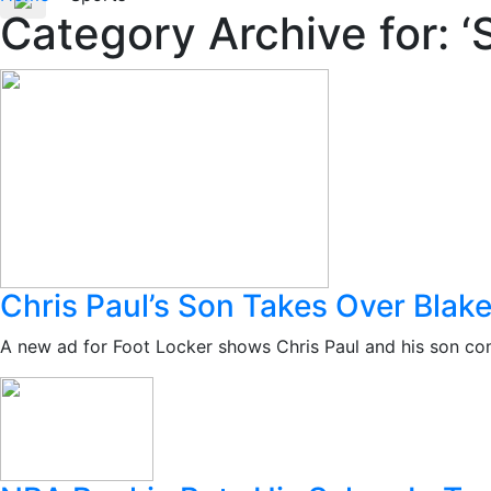
Category Archive for: ‘
Chris Paul’s Son Takes Over Blake
A new ad for Foot Locker shows Chris Paul and his son com