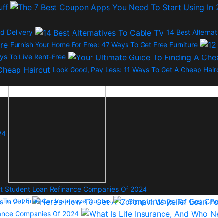
uff
d Delivery
14 Best Alterna
Furnish Your Home For Free: 47 Ways To Get Free Furniture
ys To Live Rent-Free
Look Good, Pay Less: 11 Ways To Get A Cheap Hair
24
t Student Loan Refinance Companies Of 2024
s To Get Free Car Insurance Quotes
s In 2024
urance Companies Of 2024