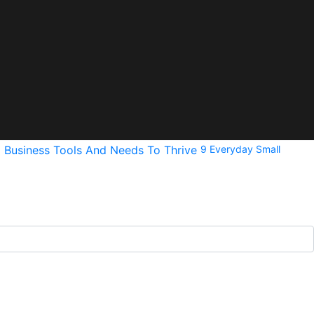
9 Everyday Small