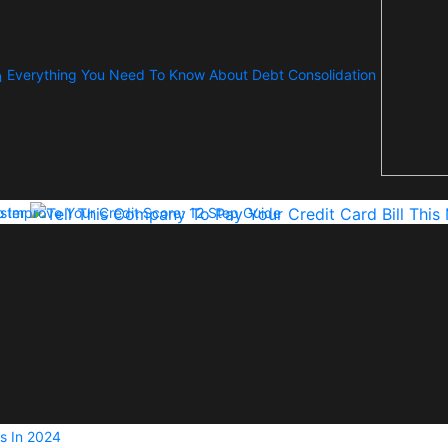
Everything You Need To Know About Debt Consolidation
ster
 Improve Your Credit Score: 12 Step Guide
s In 2024