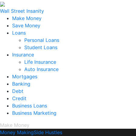
Wall Street Insanity
Make Money
Save Money
Loans
Personal Loans
Student Loans
Insurance
Life Insurance
Auto Insurance
Mortgages
Banking
Debt
Credit
Business Loans
Business Marketing
Make Money
Money Making
Side Hustles