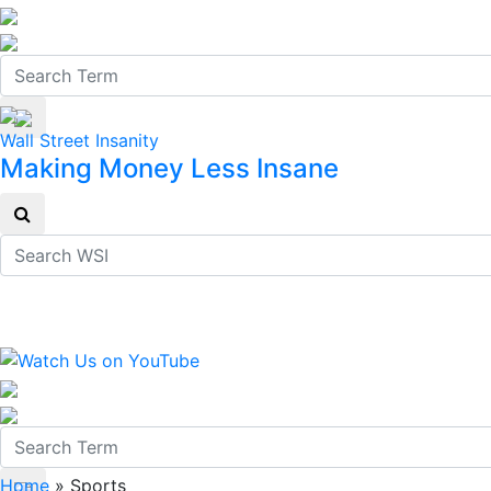
Wall Street Insanity
Making Money Less Insane
Home
»
Sports