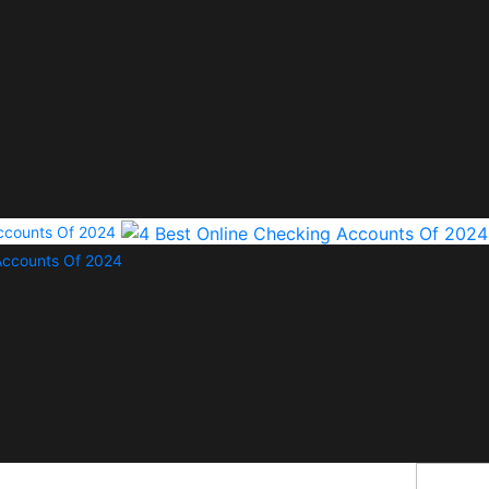
Accounts Of 2024
Accounts Of 2024