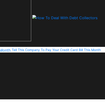
Tell This Company To Pay Your Credit Card Bill This Month