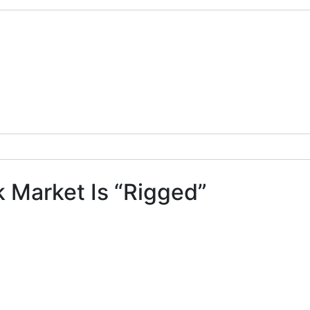
k Market Is “Rigged”