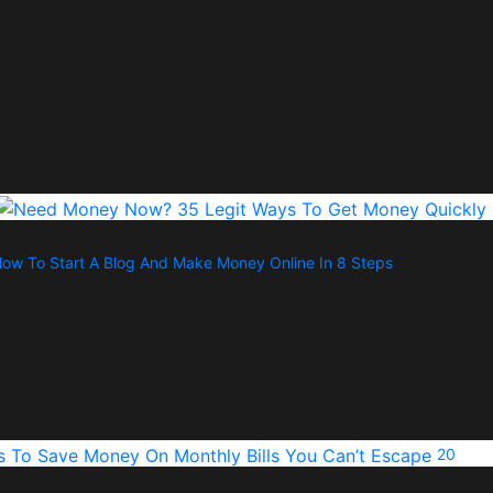
ow To Start A Blog And Make Money Online In 8 Steps
20