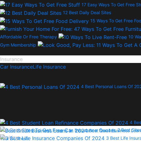
17 Easy Ways To Get Free St
12 Best Daily Deal Sites
15 Ways To Get Free Foo
Affordable Or Free Therapy
10 Wa
Gym Membership
Insurance
Car Insurance
Life Insurance
4 Best Personal Loans Of 20
4 Bes
Mortgages
2 Best Site
Best Small Business Loan
Banking
3 Best Life Ins
Your Business