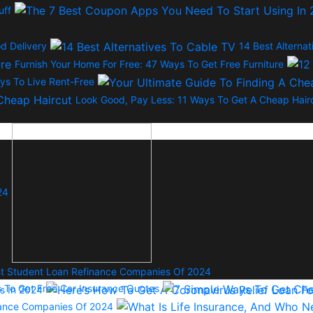
uff
d Delivery
14 Best Alterna
Furnish Your Home For Free: 47 Ways To Get Free Furniture
ys To Live Rent-Free
Look Good, Pay Less: 11 Ways To Get A Cheap Hair
24
t Student Loan Refinance Companies Of 2024
s To Get Free Car Insurance Quotes
s In 2024
urance Companies Of 2024