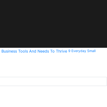
9 Everyday Small