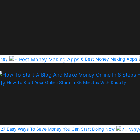
oney
6 Best Money Making Apps
H
How To Start Your Online Store In 35 Minutes With Shopify
27 Easy Ways To Save Money You Can Start Doing Now