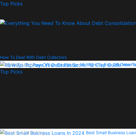
Top Picks
How To Deal With Debt Collectors
Business Loans
18 Ways To Pay Off Debt Fa
How To
Top Picks
Business Marketing
Best Small Business Loan