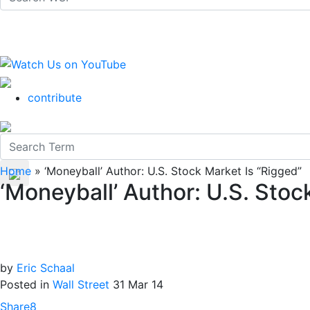
contribute
Home
»
‘Moneyball’ Author: U.S. Stock Market Is “Rigged”
‘Moneyball’ Author: U.S. Stoc
by
Eric Schaal
Posted in
Wall Street
31 Mar 14
Share
8