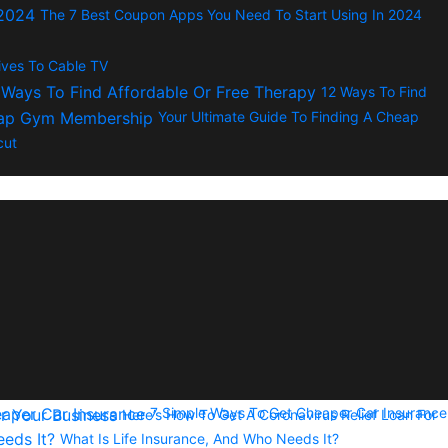
The 7 Best Coupon Apps You Need To Start Using In 2024
tives To Cable TV
12 Ways To Find
Your Ultimate Guide To Finding A Cheap
cut
7 Simple Ways To Get Cheaper Car Insurance
Here’s How To Get A Coronavirus Relief Loan For
What Is Life Insurance, And Who Needs It?