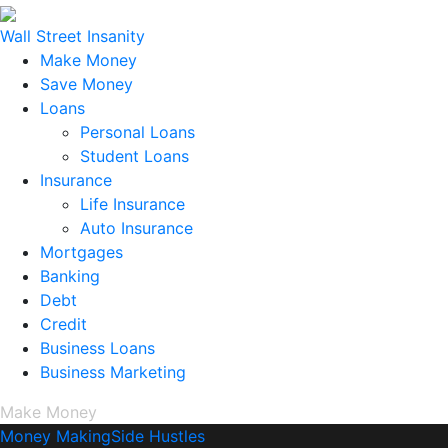
Wall Street Insanity
Make Money
Save Money
Loans
Personal Loans
Student Loans
Insurance
Life Insurance
Auto Insurance
Mortgages
Banking
Debt
Credit
Business Loans
Business Marketing
Make Money
Money Making
Side Hustles