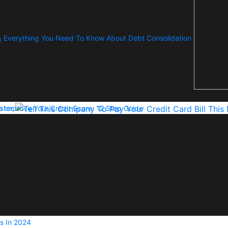
Everything You Need To Know About Debt Consolidation
ster
 Improve Your Credit Score: 12 Step Guide
s In 2024