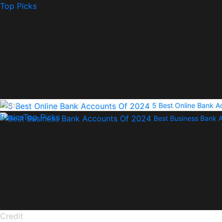
Top Picks
Debt
5 Best Online Bank 
Basics
Top Picks
Best Business Bank 
Credit