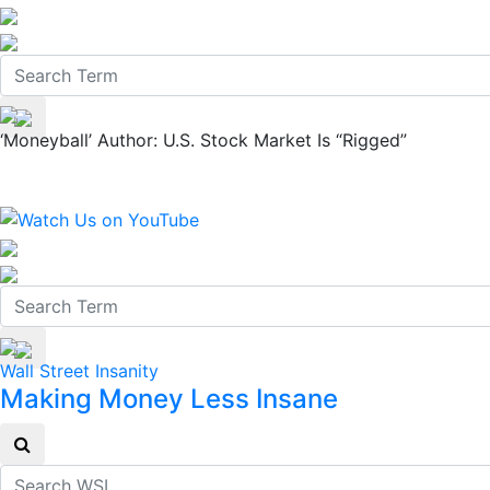
‘Moneyball’ Author: U.S. Stock Market Is “Rigged”
Wall Street Insanity
Making Money Less Insane