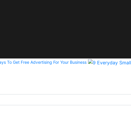
ys To Get Free Advertising For Your Business