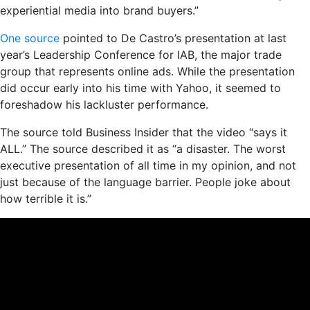
experiential media into brand buyers.”
One source
pointed to De Castro’s presentation at last
year’s Leadership Conference for IAB, the major trade
group that represents online ads. While the presentation
did occur early into his time with Yahoo, it seemed to
foreshadow his lackluster performance.
The source told Business Insider that the video “says it
ALL.” The source described it as “a disaster. The worst
executive presentation of all time in my opinion, and not
just because of the language barrier. People joke about
how terrible it is.”