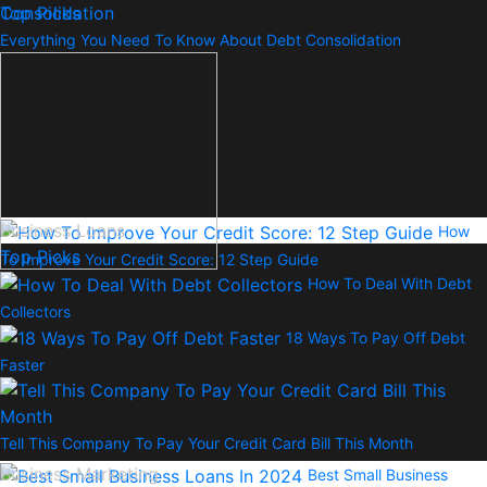
Top Picks
Everything You Need To Know About Debt Consolidation
Business Loans
How
Top Picks
To Improve Your Credit Score: 12 Step Guide
How To Deal With Debt
Collectors
18 Ways To Pay Off Debt
Faster
Tell This Company To Pay Your Credit Card Bill This Month
Business Marketing
Best Small Business