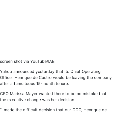
screen shot via YouTube/IAB
Yahoo announced yesterday that its Chief Operating
Officer Henrique de Castro would be leaving the company
after a tumultuous 15-month tenure.
CEO Marissa Mayer wanted there to be no mistake that
the executive change was her decision.
“I made the difficult decision that our COO, Henrique de