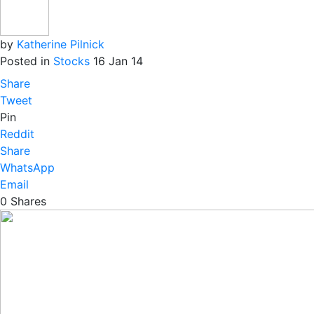
by
Katherine Pilnick
Posted in
Stocks
16 Jan 14
Share
Tweet
Pin
Reddit
Share
WhatsApp
Email
0
Shares