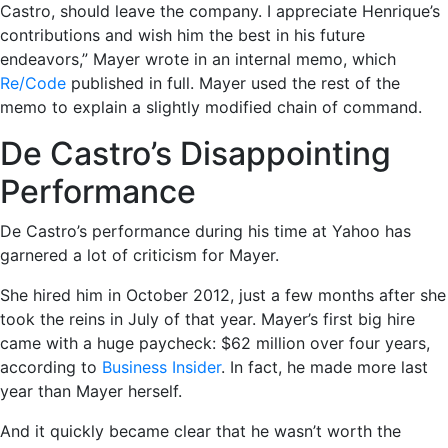
Castro, should leave the company. I appreciate Henrique’s
contributions and wish him the best in his future
endeavors,” Mayer wrote in an internal memo, which
Re/Code
published in full. Mayer used the rest of the
memo to explain a slightly modified chain of command.
De Castro’s Disappointing
Performance
De Castro’s performance during his time at Yahoo has
garnered a lot of criticism for Mayer.
She hired him in October 2012, just a few months after she
took the reins in July of that year. Mayer’s first big hire
came with a huge paycheck: $62 million over four years,
according to
Business Insider
. In fact, he made more last
year than Mayer herself.
And it quickly became clear that he wasn’t worth the