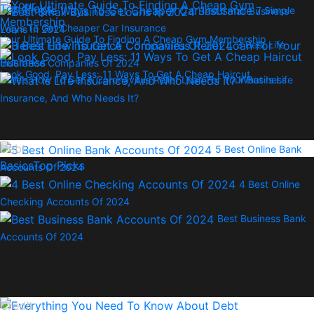
Top Picks
7 Simple
Best Small Business
Ways To Get Cheaper Car Insurance
Loans In 2024
Your Ultimate Guide To Finding A Cheap Gym Membership
3 Best Life
Insurance Companies Of 2024
Look Good, Pay Less: 11 Ways To Get A Cheap Haircut
Here’s How To Get A Coronavirus Relief Loan For Your Business
What Is Life
Insurance, And Who Needs It?
Debt
5 Best Online Bank
Basics
Top Picks
Accounts Of 2024
4 Best Online
Checking Accounts Of 2024
Best Business Bank
Accounts Of 2024
Credit