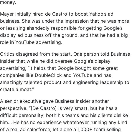
money.
Mayer initially hired de Castro to boost Yahoo’s ad
business. She was under the impression that he was more
or less singlehandedly responsible for getting Google’s
display ad business off the ground, and that he had a big
role in YouTube advertising.
Critics disagreed from the start. One person told Business
Insider that while he did oversee Google’s display
advertising, “It helps that Google bought some great
companies like DoubleClick and YouTube and has
amazingly talented product and engineering leadership to
create a moat.”
A senior executive gave Business Insider another
perspective. “[De Castro] is very smart, but he has a
difficult personality; both his teams and his clients dislike
him… He has no experience whatsoever running any kind
of a real ad salesforce, let alone a 1,000+ team selling