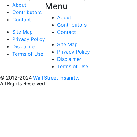
Menu
About
Contributors
About
Contact
Contributors
Site Map
Contact
Privacy Policy
Site Map
Disclaimer
Privacy Policy
Terms of Use
Disclaimer
Terms of Use
© 2012-2024
Wall Street Insanity.
All Rights Reserved.