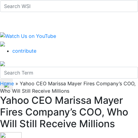
contribute
Home
»
Yahoo CEO Marissa Mayer Fires Company’s COO,
Who Will Still Receive Millions
Yahoo CEO Marissa Mayer
Fires Company’s COO, Who
Will Still Receive Millions