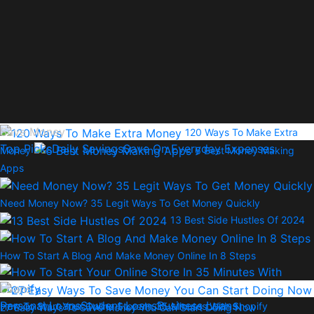
Save Money
120 Ways To Make Extra
Top Picks
Daily Savings
Save On Everyday Expenses
Money
6 Best Money Making
Apps
Need Money Now? 35 Legit Ways To Get Money Quickly
13 Best Side Hustles Of 2024
How To Start A Blog And Make Money Online In 8 Steps
Loans
Personal Loans
Student Loans
Business Loans
How To Start Your Online Store In 35 Minutes With Shopify
27 Easy Ways To Save Money You Can Start Doing Now