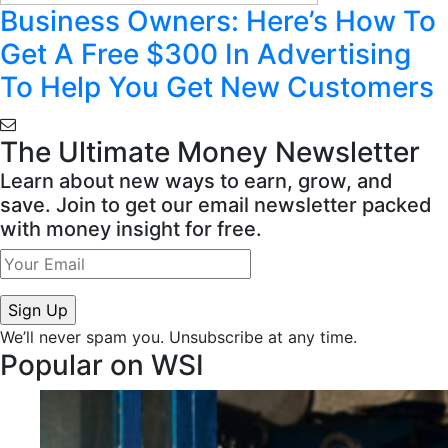
Business Owners: Here’s How To
Get A Free $300 In Advertising
To Help You Get New Customers
The Ultimate Money Newsletter
Learn about new ways to earn, grow, and
save. Join to get our email newsletter packed
with money insight for free.
We’ll never spam you. Unsubscribe at any time.
Popular on WSI