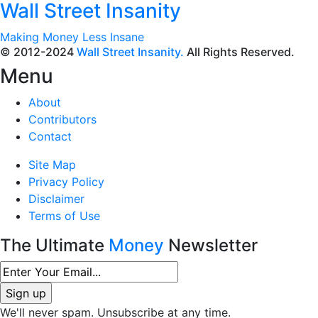
Wall Street Insanity
Making Money Less Insane
© 2012-2024
Wall Street Insanity.
All Rights Reserved.
Menu
About
Contributors
Contact
Site Map
Privacy Policy
Disclaimer
Terms of Use
The Ultimate
Money
Newsletter
We'll never spam. Unsubscribe at any time.