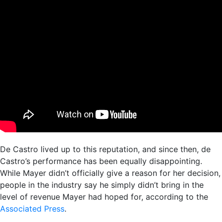
De Castro lived up to this reputation, and since then, de
Castro’s performance has been equally disappointing.
While Mayer didn’t officially give a reason for her decision,
people in the industry say he simply didn’t bring in the
level of revenue Mayer had hoped for, according to the
Associated Press
.