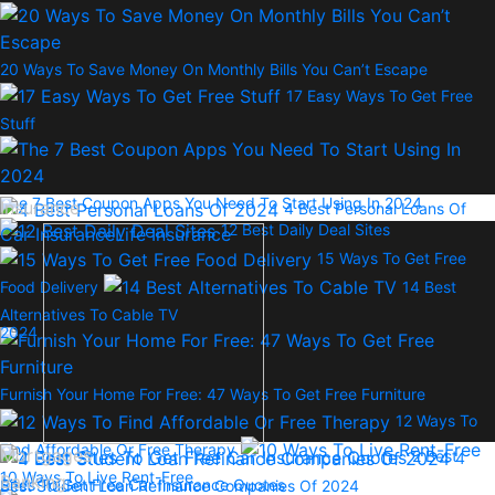
20 Ways To Save Money On Monthly Bills You Can’t Escape
17 Easy Ways To Get Free
Stuff
The 7 Best Coupon Apps You Need To Start Using In 2024
Insurance
4 Best Personal Loans Of
12 Best Daily Deal Sites
Car Insurance
Life Insurance
15 Ways To Get Free
Food Delivery
14 Best
Alternatives To Cable TV
2024
Furnish Your Home For Free: 47 Ways To Get Free Furniture
12 Ways To
Find Affordable Or Free Therapy
Mortgages
2 Best
4
10 Ways To Live Rent-Free
Banking
Sites To Get Free Car Insurance Quotes
Best Student Loan Refinance Companies Of 2024