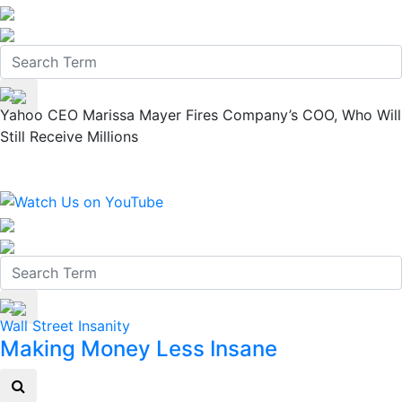
Yahoo CEO Marissa Mayer Fires Company’s COO, Who Will
Still Receive Millions
Wall Street Insanity
Making Money Less Insane