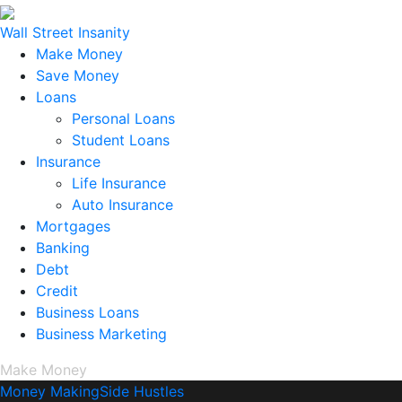
Wall Street Insanity
Make Money
Save Money
Loans
Personal Loans
Student Loans
Insurance
Life Insurance
Auto Insurance
Mortgages
Banking
Debt
Credit
Business Loans
Business Marketing
Make Money
Money Making
Side Hustles