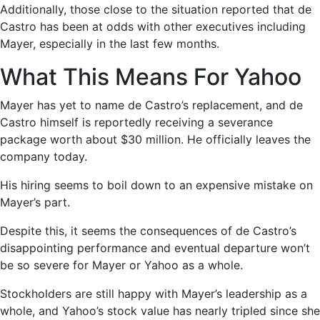
Additionally, those close to the situation reported that de
Castro has been at odds with other executives including
Mayer, especially in the last few months.
What This Means For Yahoo
Mayer has yet to name de Castro’s replacement, and de
Castro himself is reportedly receiving a severance
package worth about $30 million. He officially leaves the
company today.
His hiring seems to boil down to an expensive mistake on
Mayer’s part.
Despite this, it seems the consequences of de Castro’s
disappointing performance and eventual departure won’t
be so severe for Mayer or Yahoo as a whole.
Stockholders are still happy with Mayer’s leadership as a
whole, and Yahoo’s stock value has nearly tripled since she