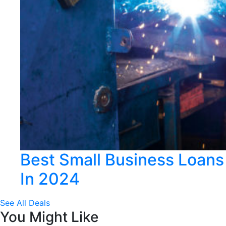
Best Small Business Loans
In 2024
See All Deals
You Might Like