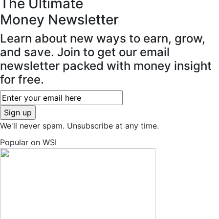
The Ultimate
Money
Newsletter
Learn about new ways to earn, grow,
and save. Join to get our email
newsletter packed with money insight
for free.
We'll never spam. Unsubscribe at any time.
Popular on WSI