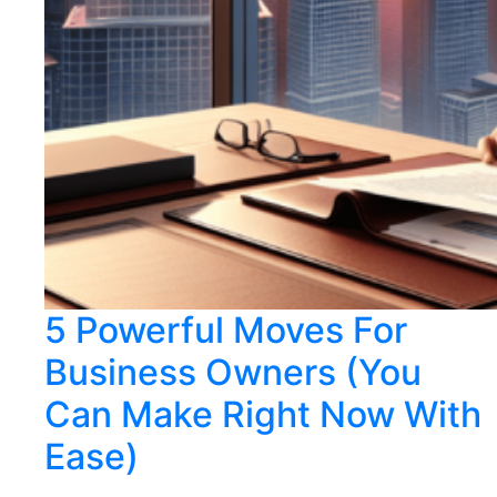
5 Powerful Moves For
Business Owners (You
Can Make Right Now With
Ease)