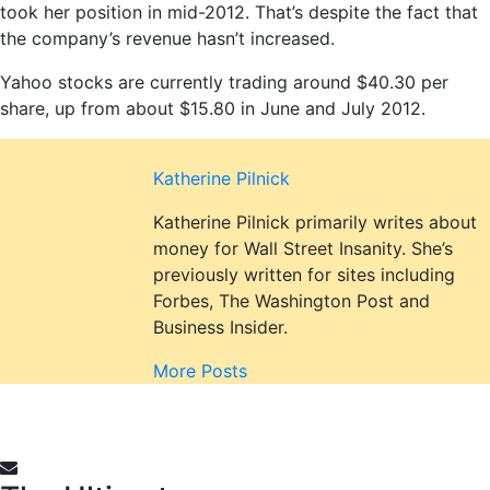
took her position in mid-2012. That’s despite the fact that
the company’s revenue hasn’t increased.
Yahoo stocks are currently trading around $40.30 per
share, up from about $15.80 in June and July 2012.
Katherine Pilnick
Katherine Pilnick primarily writes about
money for Wall Street Insanity. She’s
previously written for sites including
Forbes, The Washington Post and
Business Insider.
More Posts