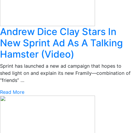
Andrew Dice Clay Stars In
New Sprint Ad As A Talking
Hamster (Video)
Sprint has launched a new ad campaign that hopes to
shed light on and explain its new Framily—combination of
“friends” …
Read More