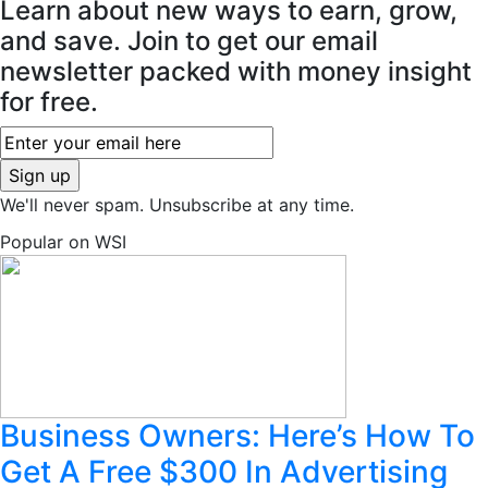
Learn about new ways to earn, grow,
and save. Join to get our email
newsletter packed with money insight
for free.
We'll never spam. Unsubscribe at any time.
Popular on WSI
Business Owners: Here’s How To
Get A Free $300 In Advertising