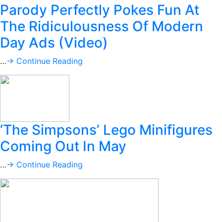
Parody Perfectly Pokes Fun At
The Ridiculousness Of Modern
Day Ads (Video)
…
→ Continue Reading
‘The Simpsons’ Lego Minifigures
Coming Out In May
…
→ Continue Reading