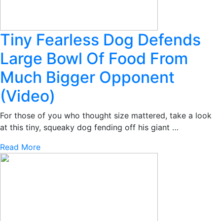
Tiny Fearless Dog Defends
Large Bowl Of Food From
Much Bigger Opponent
(Video)
For those of you who thought size mattered, take a look
at this tiny, squeaky dog fending off his giant …
Read More