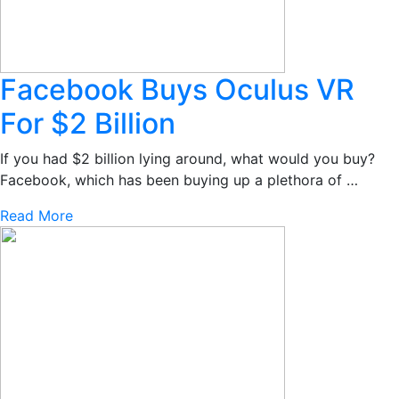
Facebook Buys Oculus VR
For $2 Billion
If you had $2 billion lying around, what would you buy?
Facebook, which has been buying up a plethora of …
Read More