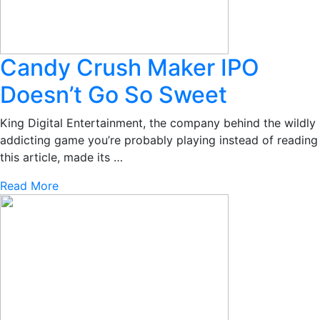
Candy Crush Maker IPO
Doesn’t Go So Sweet
King Digital Entertainment, the company behind the wildly
addicting game you’re probably playing instead of reading
this article, made its …
Read More