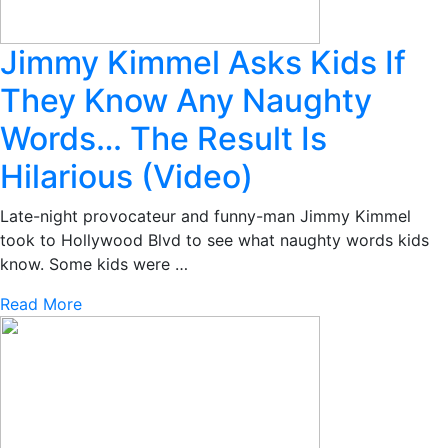
Jimmy Kimmel Asks Kids If
They Know Any Naughty
Words… The Result Is
Hilarious (Video)
Late-night provocateur and funny-man Jimmy Kimmel
took to Hollywood Blvd to see what naughty words kids
know. Some kids were …
Read More