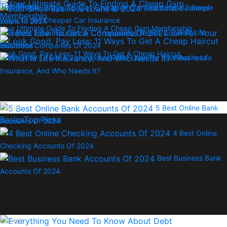
Top Picks
7 Simple
Best Small Business
Ways To Get Cheaper Car Insurance
Loans In 2024
Your Ultimate Guide To Finding A Cheap Gym Membership
3 Best Life
Insurance Companies Of 2024
Look Good, Pay Less: 11 Ways To Get A Cheap Haircut
Here’s How To Get A Coronavirus Relief Loan For Your Business
What Is Life
Insurance, And Who Needs It?
Debt
5 Best Online Bank
Basics
Top Picks
Accounts Of 2024
4 Best Online
Checking Accounts Of 2024
Best Business Bank
Accounts Of 2024
Credit