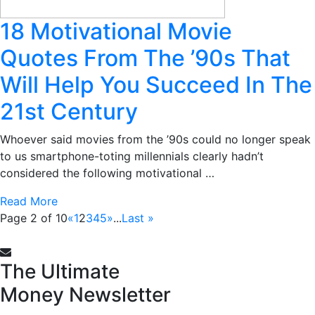
18 Motivational Movie
Quotes From The ’90s That
Will Help You Succeed In The
21st Century
Whoever said movies from the ’90s could no longer speak
to us smartphone-toting millennials clearly hadn’t
considered the following motivational …
Read More
Page 2 of 10
«
1
2
3
4
5
»
...
Last »
The Ultimate
Money
Newsletter