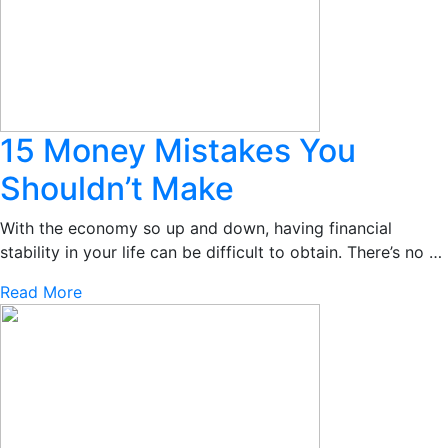
15 Money Mistakes You
Shouldn’t Make
With the economy so up and down, having financial
stability in your life can be difficult to obtain. There’s no …
Read More