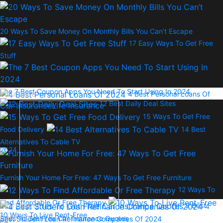
20 Ways To Save Money On Monthly Bills You Can’t Escape
17 Easy Ways To Get Free
Stuff
The 7 Best Coupon Apps You Need To Start Using In 2024
Insurance
4 Best Personal Loans Of
12 Best Daily Deal Sites
Car Insurance
Life Insurance
15 Ways To Get Free
Food Delivery
14 Best
Alternatives To Cable TV
2024
Furnish Your Home For Free: 47 Ways To Get Free Furniture
12 Ways To
Find Affordable Or Free Therapy
Mortgages
2 Best
4
10 Ways To Live Rent-Free
Banking
Sites To Get Free Car Insurance Quotes
Best Student Loan Refinance Companies Of 2024