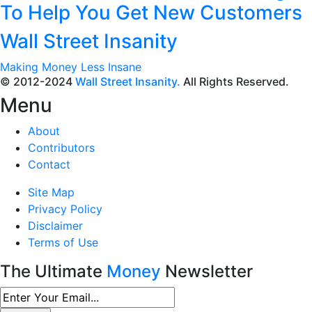
To Help You Get New Customers
Wall Street Insanity
Making Money Less Insane
© 2012-2024
Wall Street Insanity.
All Rights Reserved.
Menu
About
Contributors
Contact
Site Map
Privacy Policy
Disclaimer
Terms of Use
The Ultimate
Money
Newsletter