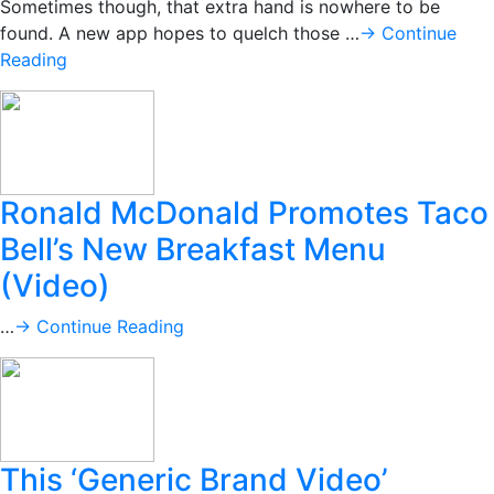
Sometimes though, that extra hand is nowhere to be
found. A new app hopes to quelch those …
→ Continue
Reading
Ronald McDonald Promotes Taco
Bell’s New Breakfast Menu
(Video)
…
→ Continue Reading
This ‘Generic Brand Video’