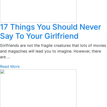
17 Things You Should Never
Say To Your Girlfriend
Girlfriends are not the fragile creatures that lots of movies
and magazines will lead you to imagine. However, there
are …
Read More