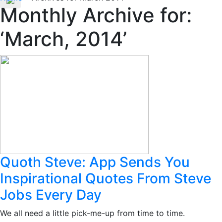
Monthly Archive for:
‘March, 2014’
Quoth Steve: App Sends You
Inspirational Quotes From Steve
Jobs Every Day
We all need a little pick-me-up from time to time.