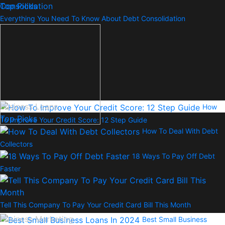
Top Picks
Everything You Need To Know About Debt Consolidation
Business Loans
How
Top Picks
To Improve Your Credit Score: 12 Step Guide
How To Deal With Debt
Collectors
18 Ways To Pay Off Debt
Faster
Tell This Company To Pay Your Credit Card Bill This Month
Business Marketing
Best Small Business