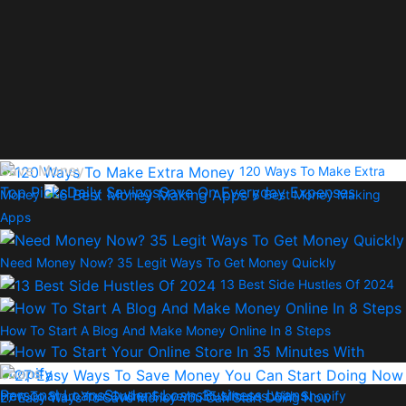
Save Money
120 Ways To Make Extra
Top Picks
Daily Savings
Save On Everyday Expenses
Money
6 Best Money Making
Apps
Need Money Now? 35 Legit Ways To Get Money Quickly
13 Best Side Hustles Of 2024
How To Start A Blog And Make Money Online In 8 Steps
Loans
Personal Loans
Student Loans
Business Loans
How To Start Your Online Store In 35 Minutes With Shopify
27 Easy Ways To Save Money You Can Start Doing Now