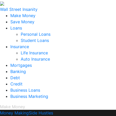
Wall Street Insanity
Make Money
Save Money
Loans
Personal Loans
Student Loans
Insurance
Life Insurance
Auto Insurance
Mortgages
Banking
Debt
Credit
Business Loans
Business Marketing
Make Money
Money Making
Side Hustles