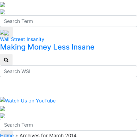
Wall Street Insanity
Making Money Less Insane
Home
»
Archives for March 2014