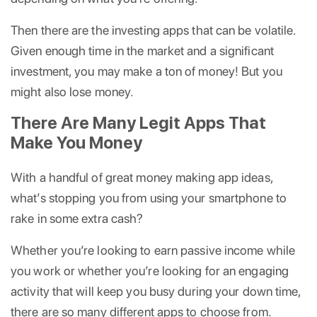
Then there are the investing apps that can be volatile.
Given enough time in the market and a significant
investment, you may make a ton of money! But you
might also lose money.
There Are Many Legit Apps That
Make You Money
With a handful of great money making app ideas,
what’s stopping you from using your smartphone to
rake in some extra cash?
Whether you’re looking to earn passive income while
you work or whether you’re looking for an engaging
activity that will keep you busy during your down time,
there are so many different apps to choose from.