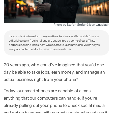
Photo by Štefan Štefančík on Unsplash
It’s our mission to make money matters less insane. We provide financial
editorial content free for all and are supported by some of our affiliate
partners included in this post which earns us a commission. We hope you
enjoy our content and subscribe to our newsletter.
20 years ago, who could’ve imagined that you’d one
day be able to take jobs, earn money, and manage an
actual business right from your phone?
Today, our smartphones are capable of almost
anything that our computers can handle. If you’re
already pulling out your phone to check social media
and get up to speed with current events, why not use it