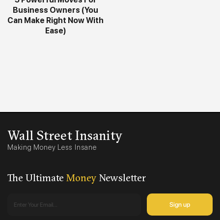
Business Owners (You
Can Make Right Now With
Ease)
Wall Street Insanity
Making Money Less Insane
The Ultimate
Money
Newsletter