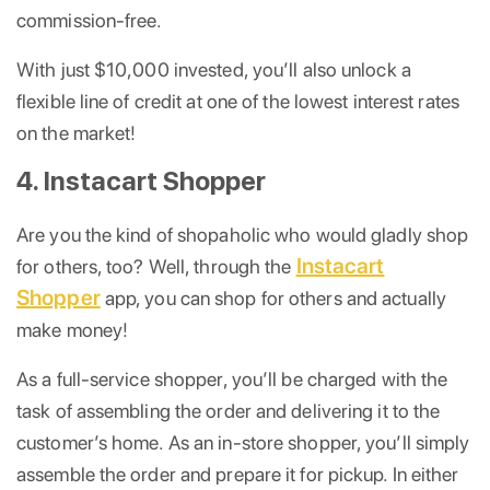
commission-free.
With just $10,000 invested, you’ll also unlock a
flexible line of credit at one of the lowest interest rates
on the market!
4. Instacart Shopper
Are you the kind of shopaholic who would gladly shop
Instacart
for others, too? Well, through the
Shopper
app, you can shop for others and actually
make money!
As a full-service shopper, you’ll be charged with the
task of assembling the order and delivering it to the
customer’s home. As an in-store shopper, you’ll simply
assemble the order and prepare it for pickup. In either