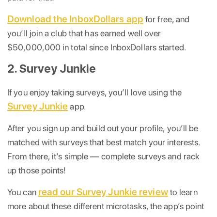
Download the InboxDollars app
for free, and
you’ll join a club that has earned well over
$50,000,000 in total since InboxDollars started.
2. Survey Junkie
If you enjoy taking surveys, you’ll love using the
Survey Junkie
app.
After you sign up and build out your profile, you’ll be
matched with surveys that best match your interests.
From there, it’s simple — complete surveys and rack
up those points!
read our Survey Junkie review
You can
to learn
more about these different microtasks, the app’s point