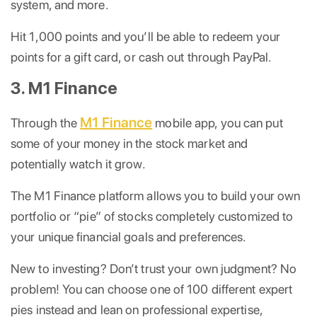
system, and more.
Hit 1,000 points and you’ll be able to redeem your
points for a gift card, or cash out through PayPal.
3. M1 Finance
M1 Finance
Through the
mobile app, you can put
some of your money in the stock market and
potentially watch it grow.
The M1 Finance platform allows you to build your own
portfolio or “pie” of stocks completely customized to
your unique financial goals and preferences.
New to investing? Don’t trust your own judgment? No
problem! You can choose one of 100 different expert
pies instead and lean on professional expertise,