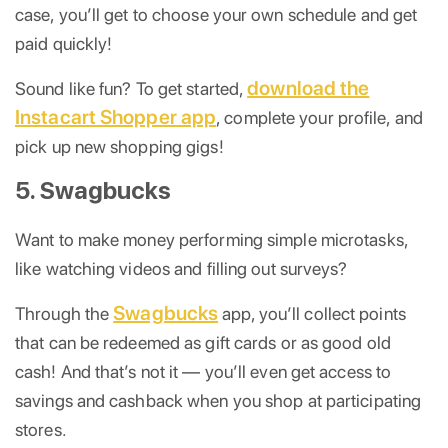
case, you’ll get to choose your own schedule and get
paid quickly!
download the
Sound like fun? To get started,
Instacart Shopper app
, complete your profile, and
pick up new shopping gigs!
5. Swagbucks
Want to make money performing simple microtasks,
like watching videos and filling out surveys?
Swagbucks
Through the
app, you’ll collect points
that can be redeemed as gift cards or as good old
cash! And that’s not it — you’ll even get access to
savings and cashback when you shop at participating
stores.