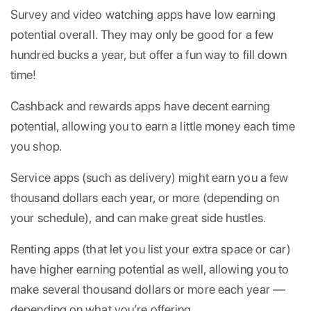
Survey and video watching apps have low earning
potential overall. They may only be good for a few
hundred bucks a year, but offer a fun way to fill down
time!
Cashback and rewards apps have decent earning
potential, allowing you to earn a little money each time
you shop.
Service apps (such as delivery) might earn you a few
thousand dollars each year, or more (depending on
your schedule), and can make great side hustles.
Renting apps (that let you list your extra space or car)
have higher earning potential as well, allowing you to
make several thousand dollars or more each year —
depending on what you’re offering.