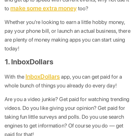
make some extra money
to
too?
Whether you’re looking to earn a little hobby money,
pay your phone bill, or launch an actual business, there
are plenty of money making apps you can start using
today!
1. InboxDollars
InboxDollars
With the
app, you can get paid for a
whole bunch of things you already do every day!
Are you a video junkie? Get paid for watching trending
videos. Do you like giving your opinion? Get paid for
taking fun little surveys and polls. Do you use search
engines to get information? Of course you do — get
paid for that!