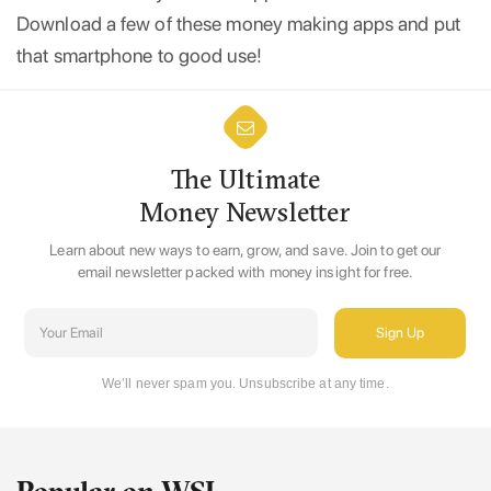
Download a few of these money making apps and put
that smartphone to good use!
The Ultimate
Money Newsletter
Learn about new ways to earn, grow, and save. Join to get our
email newsletter packed with money insight for free.
We’ll never spam you. Unsubscribe at any time.