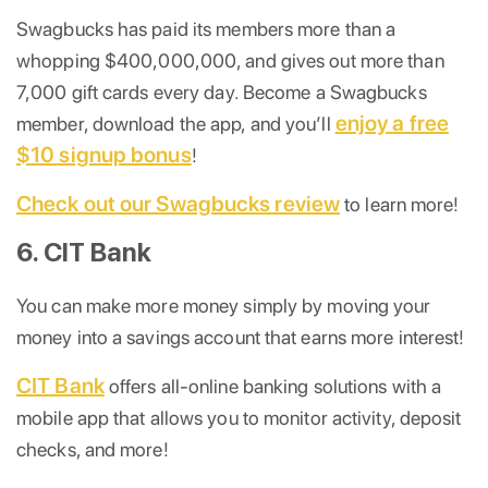
Swagbucks has paid its members more than a
whopping $400,000,000, and gives out more than
7,000 gift cards every day. Become a Swagbucks
enjoy a free
member, download the app, and you’ll
$10 signup bonus
!
Check out our Swagbucks review
to learn more!
6. CIT Bank
You can make more money simply by moving your
money into a savings account that earns more interest!
CIT Bank
offers all-online banking solutions with a
mobile app that allows you to monitor activity, deposit
checks, and more!