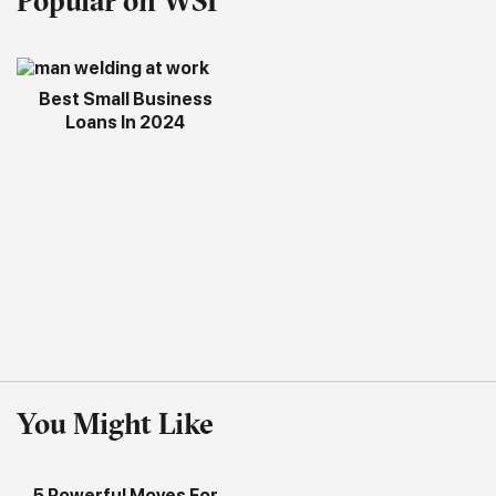
Popular on WSI
Best Small Business
Loans In 2024
You Might Like
5 Powerful Moves For