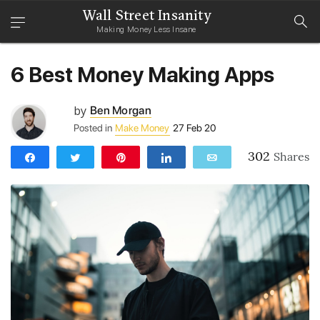
Wall Street Insanity
Making Money Less Insane
6 Best Money Making Apps
by
Ben Morgan
Posted in
Make Money
27 Feb 20
302
Shares
Share
Tweet
Pin
Share
Email
302