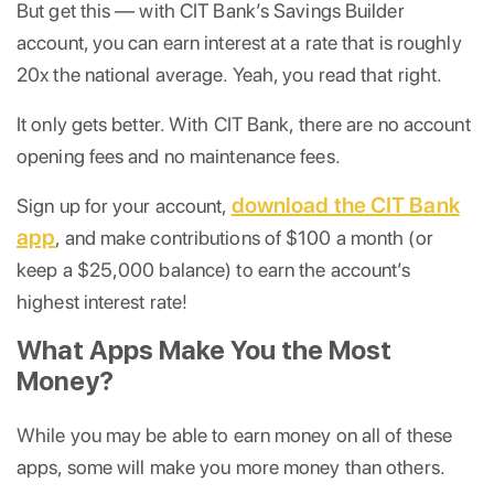
But get this — with CIT Bank’s Savings Builder
account, you can earn interest at a rate that is roughly
20x the national average. Yeah, you read that right.
It only gets better. With CIT Bank, there are no account
opening fees and no maintenance fees.
download the CIT Bank
Sign up for your account,
app
, and make contributions of $100 a month (or
keep a $25,000 balance) to earn the account’s
highest interest rate!
What Apps Make You the Most
Money?
While you may be able to earn money on all of these
apps, some will make you more money than others.