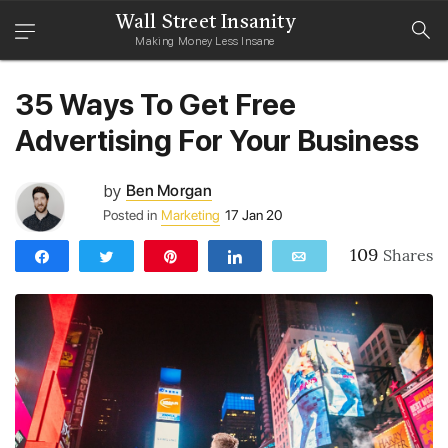
Wall Street Insanity
Making Money Less Insane
35 Ways To Get Free
Advertising For Your Business
by
Ben Morgan
Posted in
Marketing
17 Jan 20
109
Shares
Share
Tweet
Pin
Share
Email
109