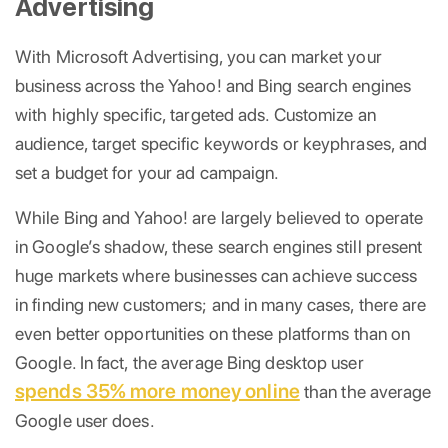
Advertising
With Microsoft Advertising, you can market your
business across the Yahoo! and Bing search engines
with highly specific, targeted ads. Customize an
audience, target specific keywords or keyphrases, and
set a budget for your ad campaign.
While Bing and Yahoo! are largely believed to operate
in Google’s shadow, these search engines still present
huge markets where businesses can achieve success
in finding new customers; and in many cases, there are
even better opportunities on these platforms than on
Google. In fact, the average Bing desktop user
spends 35% more money online
than the average
Google user does.