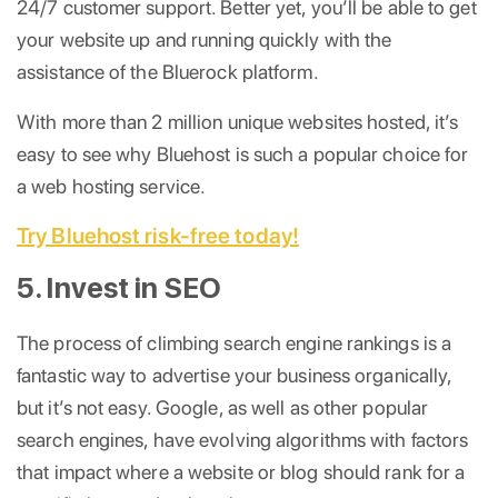
24/7 customer support. Better yet, you’ll be able to get
your website up and running quickly with the
assistance of the Bluerock platform.
With more than 2 million unique websites hosted, it’s
easy to see why Bluehost is such a popular choice for
a web hosting service.
Try Bluehost risk-free today!
5. Invest in SEO
The process of climbing search engine rankings is a
fantastic way to advertise your business organically,
but it’s not easy. Google, as well as other popular
search engines, have evolving algorithms with factors
that impact where a website or blog should rank for a