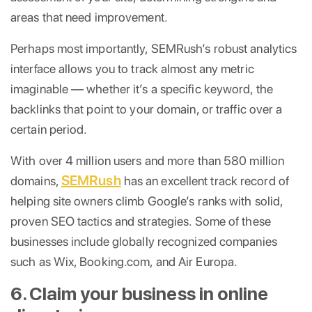
areas that need improvement.
Perhaps most importantly, SEMRush’s robust analytics
interface allows you to track almost any metric
imaginable — whether it’s a specific keyword, the
backlinks that point to your domain, or traffic over a
certain period.
With over 4 million users and more than 580 million
SEMRush
domains,
has an excellent track record of
helping site owners climb Google’s ranks with solid,
proven SEO tactics and strategies. Some of these
businesses include globally recognized companies
such as Wix, Booking.com, and Air Europa.
6. Claim your business in online