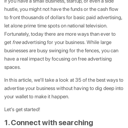
If you have a small business, startup, or even a side
hustle, you might not have the funds or the cash flow
to front thousands of dollars for basic paid advertising,
let alone prime time spots on national television.
Fortunately, today there are more ways than ever to
get
free
advertising for your business. While large
businesses are busy swinging for the fences, you can
have a real impact by focusing on free advertising
spaces.
In this article, we’ll take a look at 35 of the best ways to
advertise your business without having to dig deep into
your wallet to make it happen.
Let’s get started!
1. Connect with searching