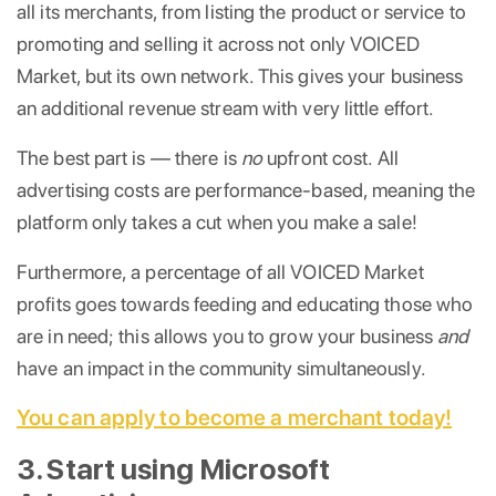
all its merchants, from listing the product or service to
promoting and selling it across not only VOICED
Market, but its own network. This gives your business
an additional revenue stream with very little effort.
The best part is — there is
no
upfront cost. All
advertising costs are performance-based, meaning the
platform only takes a cut when you make a sale!
Furthermore, a percentage of all VOICED Market
profits goes towards feeding and educating those who
are in need; this allows you to grow your business
and
have an impact in the community simultaneously.
You can apply to become a merchant today!
3. Start using Microsoft