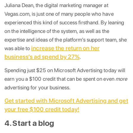
Juliana Dean, the digital marketing manager at
Vegas.com, is just one of many people who have
experienced this kind of success firsthand. By leaning
on the intelligence of the system, as well as the
expertise and ideas of the platform’s support team, she
increase the return on her
was able to
business’s ad spend by 27%
.
Spending just $25 on Microsoft Advertising today will
earn you a $100 credit that can be spent on even
more
advertising for your business.
Get started with Microsoft Advertising and get
your free $100 credit today!
4. Start a blog