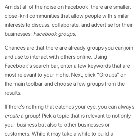
Amidst all of the noise on Facebook, there are smaller,
close-knit communities that allow people with similar
interests to discuss, collaborate, and advertise for their
businesses:
Facebook groups
.
Chances are that there are already groups you can join
and use to interact with others online. Using
Facebook’s search bar, enter a few keywords that are
most relevant to your niche. Next, click “Groups” on
the main toolbar and choose a few groups from the
results.
If there’s nothing that catches your eye, you can always
create
a group! Pick a topic that is relevant to not only
your business but also to other businesses or
customers. While it may take a while to build a