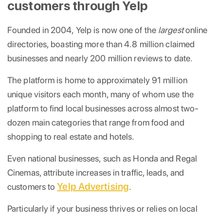
customers through Yelp
Founded in 2004, Yelp is now one of the
largest
online
directories, boasting more than 4.8 million claimed
businesses and nearly 200 million reviews to date.
The platform is home to approximately 91 million
unique visitors each month, many of whom use the
platform to find local businesses across almost two-
dozen main categories that range from food and
shopping to real estate and hotels.
Even national businesses, such as Honda and Regal
Cinemas, attribute increases in traffic, leads, and
Yelp Advertising
customers to
.
Particularly if your business thrives or relies on local