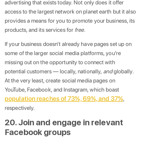
advertising that exists today. Not only does it offer
access to the largest network on planet earth but it also
provides a means for you to promote your business, its
products, and its services for
free
.
If your business doesn’t already have pages set up on
some of the larger social media platforms, you’re
missing out on the opportunity to connect with
potential customers — locally, nationally,
and
globally.
At the very least, create social media pages on
YouTube, Facebook, and Instagram, which boast
population reaches of 73%, 69%, and 37%
,
respectively.
20. Join and engage in relevant
Facebook groups