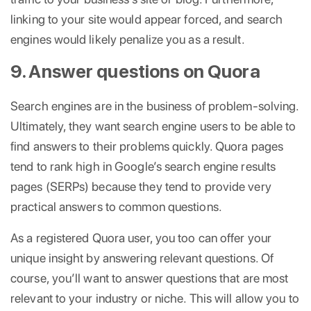
linking to your site would appear forced, and search
engines would likely penalize you as a result.
9. Answer questions on Quora
Search engines are in the business of problem-solving.
Ultimately, they want search engine users to be able to
find answers to their problems quickly. Quora pages
tend to rank high in Google’s search engine results
pages (SERPs) because they tend to provide very
practical answers to common questions.
As a registered Quora user, you too can offer your
unique insight by answering relevant questions. Of
course, you’ll want to answer questions that are most
relevant to your industry or niche. This will allow you to