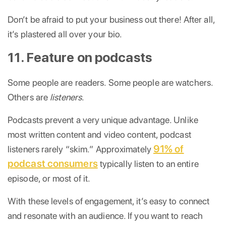
Don’t be afraid to put your business out there! After all,
it’s plastered all over your bio.
11. Feature on podcasts
Some people are readers. Some people are watchers.
Others are
listeners
.
Podcasts prevent a very unique advantage. Unlike
most written content and video content, podcast
91% of
listeners rarely “skim.” Approximately
podcast consumers
typically listen to an entire
episode, or most of it.
With these levels of engagement, it’s easy to connect
and resonate with an audience. If you want to reach