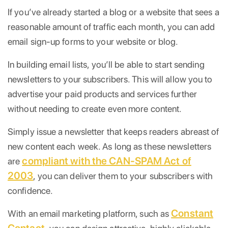
If you’ve already started a blog or a website that sees a
reasonable amount of traffic each month, you can add
email sign-up forms to your website or blog.
In building email lists, you’ll be able to start sending
newsletters to your subscribers. This will allow you to
advertise your paid products and services further
without needing to create even more content.
Simply issue a newsletter that keeps readers abreast of
new content each week. As long as these newsletters
compliant with the CAN-SPAM Act of
are
2003
, you can deliver them to your subscribers with
confidence.
Constant
With an email marketing platform, such as
Contact,