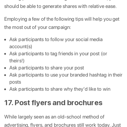
should be able to generate shares with relative ease.
Employing a few of the following tips will help you get
the most out of your campaign:
Ask participants to follow your social media
account(s)
Ask participants to tag friends in your post (or
theirs!)
Ask participants to share your post
Ask participants to use your branded hashtag in their
posts
Ask participants to share why they’d like to win
17. Post flyers and brochures
While largely seen as an old-school method of
advertising, flyers, and brochures still work today. Just