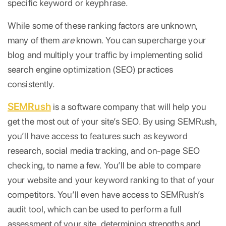
specific keyword or keyphrase.
While some of these ranking factors are unknown,
many of them
are
known. You can supercharge your
blog and multiply your traffic by implementing solid
search engine optimization (SEO) practices
consistently.
SEMRush
is a software company that will help you
get the most out of your site’s SEO. By using SEMRush,
you’ll have access to features such as keyword
research, social media tracking, and on-page SEO
checking, to name a few. You’ll be able to compare
your website and your keyword ranking to that of your
competitors. You’ll even have access to SEMRush’s
audit tool, which can be used to perform a full
assessment of your site, determining strengths and