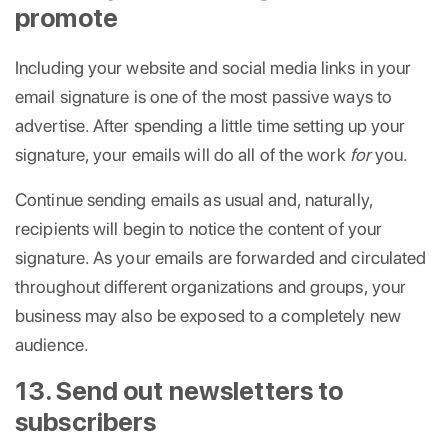
promote
Including your website and social media links in your
email signature is one of the most passive ways to
advertise. After spending a little time setting up your
signature, your emails will do all of the work
for
you.
Continue sending emails as usual and, naturally,
recipients will begin to notice the content of your
signature. As your emails are forwarded and circulated
throughout different organizations and groups, your
business may also be exposed to a completely new
audience.
13. Send out newsletters to
subscribers