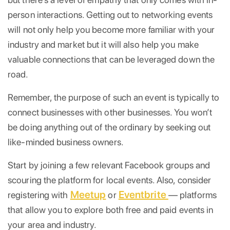
person interactions. Getting out to networking events
will not only help you become more familiar with your
industry and market but it will also help you make
valuable connections that can be leveraged down the
road.
Remember, the purpose of such an event is typically to
connect businesses with other businesses. You won’t
be doing anything out of the ordinary by seeking out
like-minded business owners.
Start by joining a few relevant Facebook groups and
scouring the platform for local events. Also, consider
Meetup
Eventbrite
registering with
or
— platforms
that allow you to explore both free and paid events in
your area and industry.