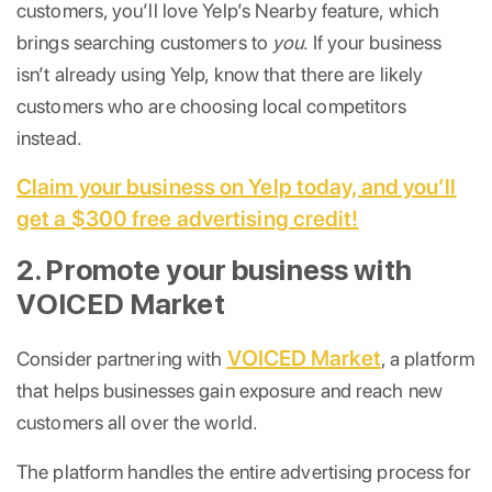
customers, you’ll love Yelp’s Nearby feature, which
brings searching customers to
you
. If your business
isn’t already using Yelp, know that there are likely
customers who are choosing local competitors
instead.
Claim your business on Yelp today, and you’ll
get a $300 free advertising credit!
2. Promote your business with
VOICED Market
VOICED Market
Consider partnering with
, a platform
that helps businesses gain exposure and reach new
customers all over the world.
The platform handles the entire advertising process for