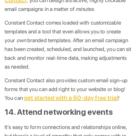
you can design attractive, highly clickable
email campaigns in a matter of
minutes
.
Constant Contact comes loaded with customizable
templates and a tool that even allows you to create
your
own
branded templates. After an email campaign
has been created, scheduled, and launched, you can sit
back and monitor real-time data, making adjustments
as needed.
Constant Contact also provides custom email sign-up
forms that you can add right to your website or blog!
get started with a 60-day free trial
You can
!
14. Attend networking events
It’s easy to form connections and relationships online,
but there’s a level of empathy that only comes with in-