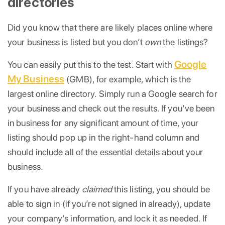
directories
Did you know that there are likely places online where
your business is listed but you don’t
own
the listings?
Google
You can easily put this to the test. Start with
My Business
(GMB), for example, which is the
largest online directory. Simply run a Google search for
your business and check out the results. If you’ve been
in business for any significant amount of time, your
listing should pop up in the right-hand column and
should include all of the essential details about your
business.
If you have already
claimed
this listing, you should be
able to sign in (if you’re not signed in already), update
your company’s information, and lock it as needed. If