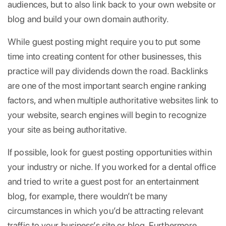
audiences, but to also link back to your own website or
blog and build your own domain authority.
While guest posting might require you to put some
time into creating content for other businesses, this
practice will pay dividends down the road. Backlinks
are one of the most important search engine ranking
factors, and when multiple authoritative websites link to
your website, search engines will begin to recognize
your site as being authoritative.
If possible, look for guest posting opportunities within
your industry or niche. If you worked for a dental office
and tried to write a guest post for an entertainment
blog, for example, there wouldn’t be many
circumstances in which you’d be attracting relevant
traffic to your business’s site or blog. Furthermore,