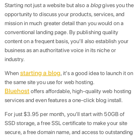
Starting not just a website but also a
blog
gives you the
opportunity to discuss your products, services, and
mission in much greater detail than you would on a
conventional landing page. By publishing quality
content on a frequent basis, you’ll also establish your
business as an authoritative voice in its niche or
industry.
starting a blog
When
, it’s a good idea to launch it on
the same site you use for web hosting.
Bluehost
offers affordable, high-quality web hosting
services and even features a one-click blog install.
For just $3.95 per month, you’ll start with 50GB of
SSD storage, a free SSL certificate to make your site
secure, a free domain name, and access to outstanding