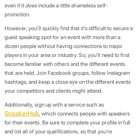
even if it
does
include a little shameless self-
promotion.
However, you’ll quickly find that it’s difficult to secure a
guest speaking spot for an event with more than a
dozen people without having connections to major
players in your area or industry. So, you’ll need to first
become familiar with others and the different events
that are held. Join Facebook groups, follow Instagram
hashtags, and keep a close eye on the different events
your competitors and clients might attend.
Additionally, sign up with a service such as
SpeakerHub
, which connects people with speakers
for their events. Be sure to complete your profile in full
and list all of your qualifications, so that you’re