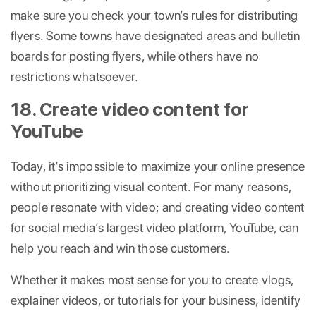
make sure you check your town’s rules for distributing
flyers. Some towns have designated areas and bulletin
boards for posting flyers, while others have no
restrictions whatsoever.
18. Create video content for
YouTube
Today, it’s impossible to maximize your online presence
without prioritizing visual content. For many reasons,
people resonate with video; and creating video content
for social media’s largest video platform, YouTube, can
help you reach and win those customers.
Whether it makes most sense for you to create vlogs,
explainer videos, or tutorials for your business, identify