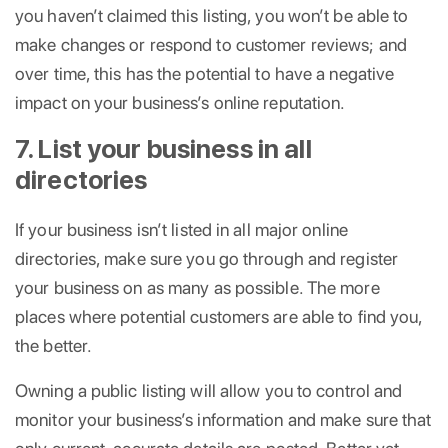
you haven’t claimed this listing, you won’t be able to
make changes or respond to customer reviews; and
over time, this has the potential to have a negative
impact on your business’s online reputation.
7. List your business in all
directories
If your business isn’t listed in all major online
directories, make sure you go through and register
your business on as many as possible. The more
places where potential customers are able to find you,
the better.
Owning a public listing will allow you to control and
monitor your business’s information and make sure that