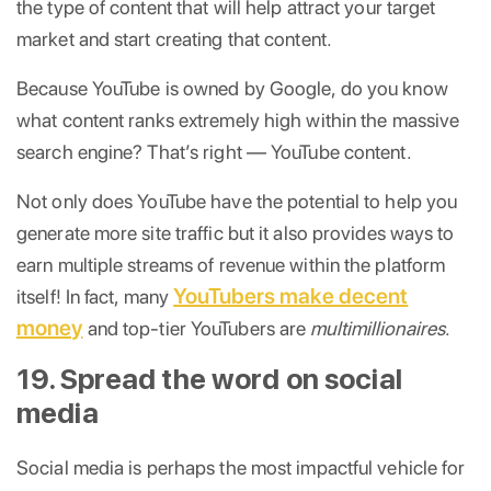
the type of content that will help attract your target
market and start creating that content.
Because YouTube is owned by Google, do you know
what content ranks extremely high within the massive
search engine? That’s right — YouTube content.
Not only does YouTube have the potential to help you
generate more site traffic but it also provides ways to
earn multiple streams of revenue within the platform
YouTubers make decent
itself! In fact, many
money
and top-tier YouTubers are
multimillionaires
.
19. Spread the word on social
media
Social media is perhaps the most impactful vehicle for