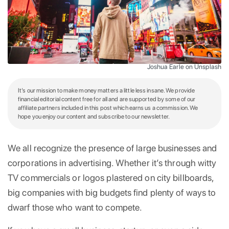
Joshua Earle on Unsplash
It’s our mission to make money matters a little less insane. We provide
financial editorial content free for all and are supported by some of our
affiliate partners included in this post which earns us a commission. We
hope you enjoy our content and subscribe to our newsletter.
We all recognize the presence of large businesses and
corporations in advertising. Whether it’s through witty
TV commercials or logos plastered on city billboards,
big companies with big budgets find plenty of ways to
dwarf those who want to compete.