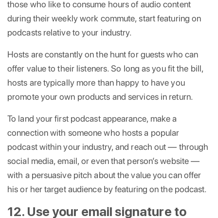
those who like to consume hours of audio content
during their weekly work commute, start featuring on
podcasts relative to your industry.
Hosts are constantly on the hunt for guests who can
offer value to their listeners. So long as you fit the bill,
hosts are typically more than happy to have you
promote your own products and services in return.
To land your first podcast appearance, make a
connection with someone who hosts a popular
podcast within your industry, and reach out — through
social media, email, or even that person’s website —
with a persuasive pitch about the value you can offer
his or her target audience by featuring on the podcast.
12. Use your email signature to