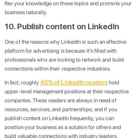
flex your knowledge on these topics and promote your
business naturally.
10. Publish content on LinkedIn
One of the reasons why LinkedIn is such an effective
platform for advertising is because it’s filled with
professionals who are looking to network and build
connections within their respective industries.
45% of LinkedIn readers
In fact, roughly
hold
upper-level management positions at their respective
companies. These readers are always in need of
resources, services, and partnerships; and if you
publish content on LinkedIn frequently, you can
position your business as a solution for others and
build valuable connections with industry leaders.