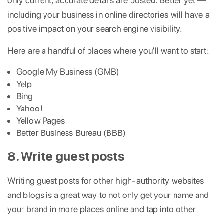
only current, accurate details are posted. Better yet —
including your business in online directories will have a
positive impact on your search engine visibility.
Here are a handful of places where you’ll want to start:
Google My Business (GMB)
Yelp
Bing
Yahoo!
Yellow Pages
Better Business Bureau (BBB)
8. Write guest posts
Writing guest posts for other high-authority websites
and blogs is a great way to not only get your name and
your brand in more places online and tap into other