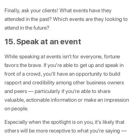
Finally, ask your clients! What events have they
attended in the past? Which events are they looking to
attend in the future?
15. Speak at an event
While speaking at events isn’t for everyone, fortune
favors the brave. If you’re able to get up and speak in
front of a crowd, you’ll have an opportunity to build
rapport and credibility among other business owners
and peers — particularly if you’re able to share
valuable, actionable information or make an impression
on people.
Especially when the spotlight is on you, it’s likely that
others will be more receptive to what you’re saying —