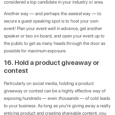
considered a top candidate in your industry or area.
Another way — and perhaps the
easiest
way — to
secure a guest speaking spot is to host your own
event! Plan your event well in advance, get another
speaker or two on board, and open your event up to
the public to get as many heads through the door as
possible for maximum exposure.
16. Hold a product giveaway or
contest
Particularly on social media, holding a product
giveaway or contest can be a highly effective way of
exposing hundreds — even
thousands
— of cold leads
to your business. As long as you’re giving away a really
enticing product and creating shareable content, you