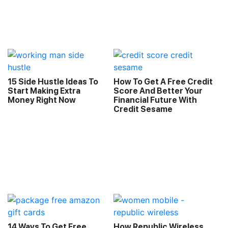
15 Side Hustle Ideas To
How To Get A Free Credit
Start Making Extra
Score And Better Your
Money Right Now
Financial Future With
Credit Sesame
14 Ways To Get Free
How Republic Wireless