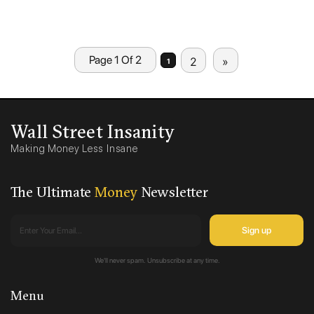
Page 1 Of 2
2
»
1
Wall Street Insanity
Making Money Less Insane
The Ultimate
Money
Newsletter
We'll never spam. Unsubscribe at any time.
Menu