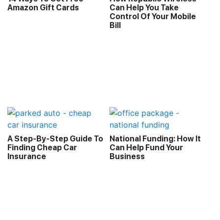
Amazon Gift Cards
Can Help You Take
Control Of Your Mobile
Bill
A Step-By-Step Guide To
National Funding: How It
Finding Cheap Car
Can Help Fund Your
Insurance
Business