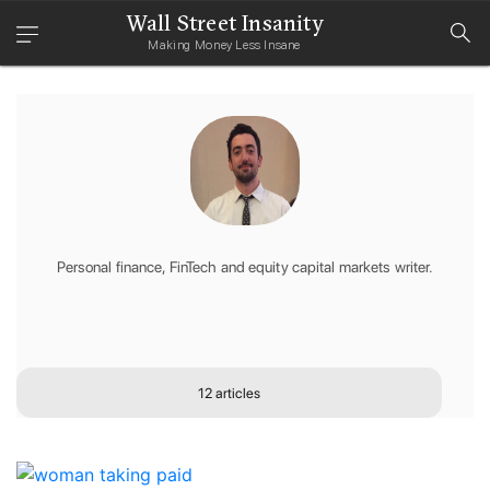
Wall Street Insanity
Making Money Less Insane
Personal finance, FinTech and equity capital markets writer.
12 articles