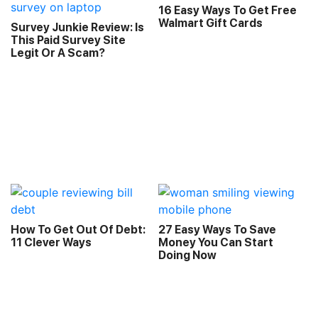
16 Easy Ways To Get Free
Walmart Gift Cards
Survey Junkie Review: Is
This Paid Survey Site
Legit Or A Scam?
How To Get Out Of Debt:
27 Easy Ways To Save
11 Clever Ways
Money You Can Start
Doing Now